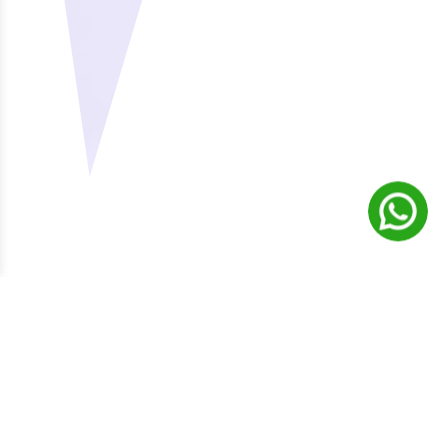
ABOUT ZILLIONERA
Building A Zillion Success
Stories Together
Excellence in
Analyzing your
company