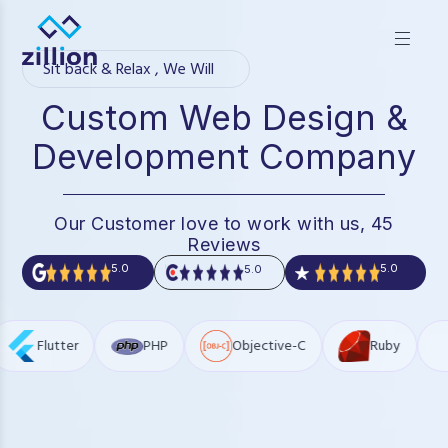
Zillion builds beautiful, fast websites that grow businesses.
We offer web design, app development, and UI/UX—
Sit back & Relax , We Will
results-focused solutions for brands.
Custom Web Design &
Development Company
Our Customer love to work with us, 45
Reviews
5.0
5.0
5.0
PHP
Objective-C
Ruby
Json
J