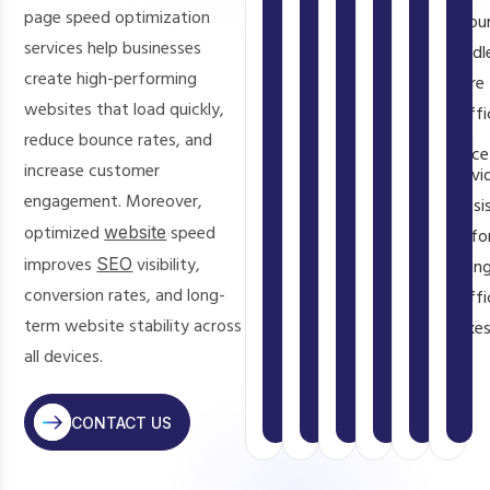
interactions,
is
speed
Even
page speed optimization
resou
experience
,
and
a
and
a
services help businesses
handl
reduce
keeps
direct
ensure
1-
create high-performing
more
bounce
users
Google
a
second
websites that load quickly,
traffi
rates,
satisfied
ranking
smooth
delay
reduce bounce rates, and
and
and
throughout
factor
experience
can
increase customer
provi
encourage
their
that
on
reduce
engagement. Moreover,
consi
visitors
visit.
impacts
all
conversions
optimized
website
speed
perfo
to
your
devices
significantly.
improves
SEO
visibility,
durin
explore
search
and
conversion rates, and long-
traffi
more
visibility.
screen
term website stability across
spikes
pages.
sizes.
all devices.
CONTACT US