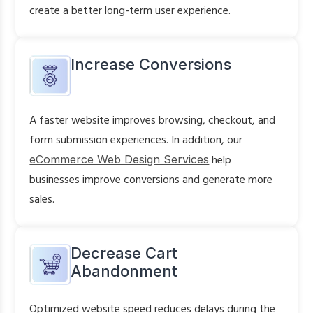
create a better long-term user experience.
Increase Conversions
A faster website improves browsing, checkout, and
form submission experiences. In addition, our
eCommerce Web Design Services
help
businesses improve conversions and generate more
sales.
Decrease Cart
Abandonment
Optimized website speed reduces delays during the