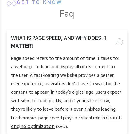
GET TO KNOW
Faq
WHAT IS PAGE SPEED, AND WHY DOES IT
MATTER?
Page speed refers to the amount of time it takes for
a webpage to load and display all of its content to
the user. A fast-loading
website
provides a better
user experience, as visitors don’t have to wait for the
content to appear. In today’s digital age, users expect
websites
to load quickly, and if your site is slow,
they’re likely to leave before it even finishes loading.
Furthermore, page speed plays a critical role in
search
engine optimization
(SEO).