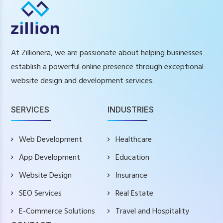
At Zillionera, we are passionate about helping businesses
establish a powerful online presence through exceptional
website design and development services.
SERVICES
INDUSTRIES
Web Development
Healthcare
App Development
Education
Website Design
Insurance
SEO Services
Real Estate
E-Commerce Solutions
Travel and Hospitality