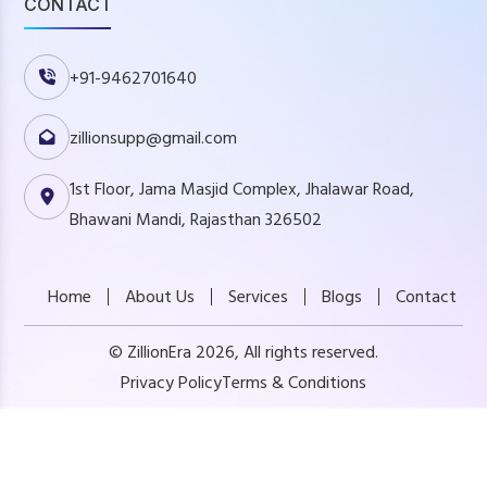
CONTACT
+91-9462701640
zillionsupp@gmail.com
1st Floor, Jama Masjid Complex, Jhalawar Road,
Bhawani Mandi, Rajasthan 326502
Home
About Us
Services
Blogs
Contact
© ZillionEra 2026, All rights reserved.
Privacy Policy
Terms & Conditions