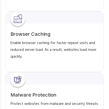
Browser Caching
Enable browser caching for faster repeat visits and
reduced server load. As a result, websites load more
quickly.
Malware Protection
Protect websites from malware and security threats