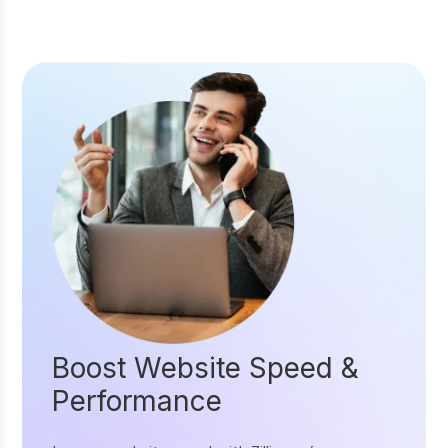
Boost Website Speed &
Performance