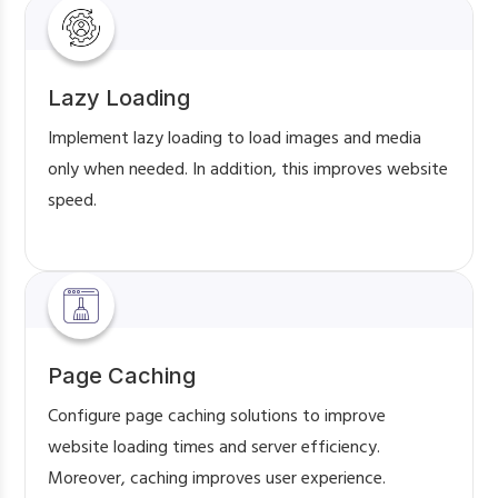
Lazy Loading
Implement lazy loading to load images and media
only when needed. In addition, this improves website
speed.
Page Caching
Configure page caching solutions to improve
website loading times and server efficiency.
Moreover, caching improves user experience.