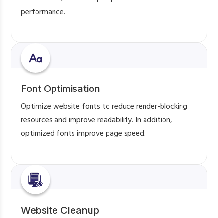
performance.
Font Optimisation
Optimize website fonts to reduce render-blocking
resources and improve readability. In addition,
optimized fonts improve page speed.
Website Cleanup