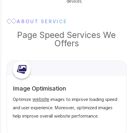
devices.
ABOUT SERVICE
Page Speed Services We
Offers
Image Optimisation
Optimize
website
images to improve loading speed
and user experience. Moreover, optimized images
help improve overall website performance.