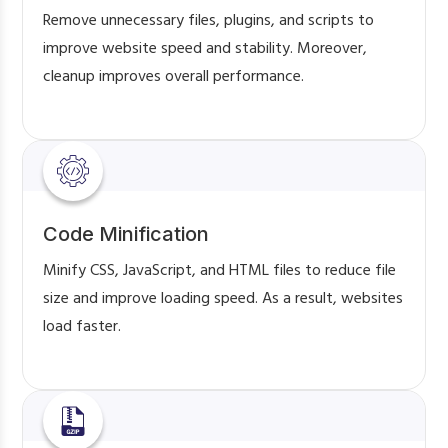
Remove unnecessary files, plugins, and scripts to
improve website speed and stability. Moreover,
cleanup improves overall performance.
Code Minification
Minify CSS, JavaScript, and HTML files to reduce file
size and improve loading speed. As a result, websites
load faster.