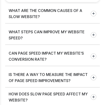
WHAT ARE THE COMMON CAUSES OF A
SLOW WEBSITE?
WHAT STEPS CAN IMPROVE MY WEBSITE
SPEED?
CAN PAGE SPEED IMPACT MY WEBSITE’S
CONVERSION RATE?
IS THERE A WAY TO MEASURE THE IMPACT
OF PAGE SPEED IMPROVEMENTS?
HOW DOES SLOW PAGE SPEED AFFECT MY
WEBSITE?