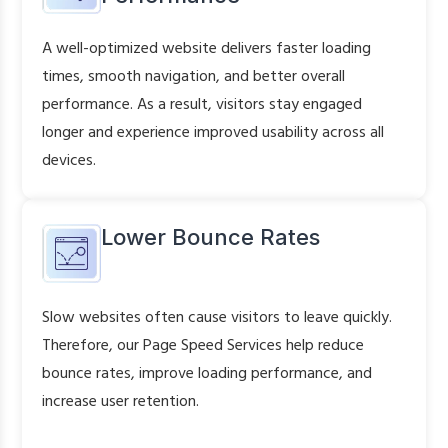
A well-optimized website delivers faster loading
times, smooth navigation, and better overall
performance. As a result, visitors stay engaged
longer and experience improved usability across all
devices.
Lower Bounce Rates
Slow websites often cause visitors to leave quickly.
Therefore, our Page Speed Services help reduce
bounce rates, improve loading performance, and
increase user retention.