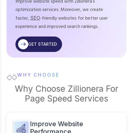
Improve website speed with Zillionera’s
optimization services. Moreover, we create
faster,
SEO
-friendly websites for better user
experience and improved search rankings.
GET STARTED
WHY CHOOSE
Why Choose Zillionera For
Page Speed Services
Improve Website
Performance