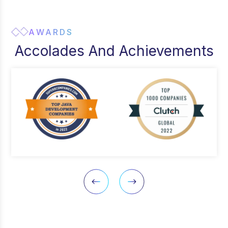
AWARDS
Accolades And Achievements