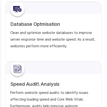
Database Optmisation
Clean and optimize website databases to improve
server response time and website speed. As a result,
websites perform more efficiently.
Speed Audit\ Analysis
Perform website speed audits to identify issues
affecting loading speed and Core Web Vitals.
Furthermore, audits help improve website