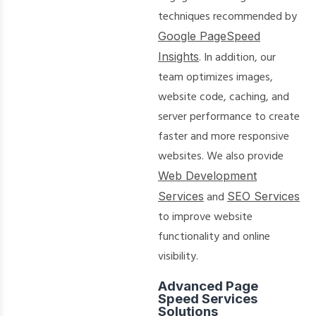
techniques recommended by
Google PageSpeed
Insights
. In addition, our
team optimizes images,
website code, caching, and
server performance to create
faster and more responsive
websites. We also provide
Web Development
Services
and
SEO Services
to improve website
functionality and online
visibility.
Advanced Page
Speed Services
Solutions