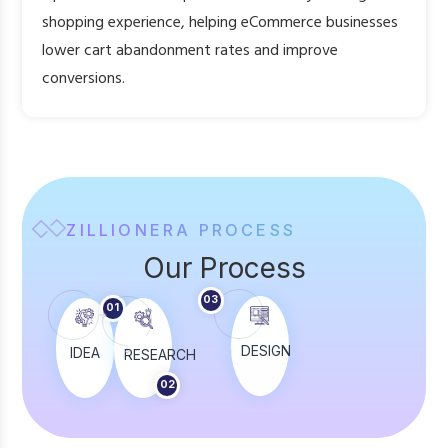
shopping experience, helping eCommerce businesses
lower cart abandonment rates and improve
conversions.
ZILLIONERA PROCESS
Our Process
05
03
TEST
01
DESIGN
IDEA
RESEARCH
BUILD
02
04