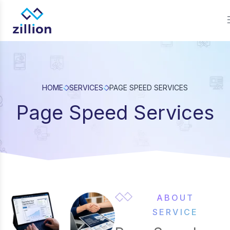
Zillion builds beautiful, fast websites that grow businesses. W
offer web design, app development, and UI/UX—results-focu
solutions for brands.
HOME
SERVICES
PAGE SPEED SERVICES
Page Speed Services
ABOUT
SERVICE