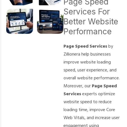
Page Speed
Services For
Better Website
Performance
Page Speed Services
by
Zillionera help businesses
improve website loading
speed, user experience, and
overall website performance.
Moreover, our
Page Speed
Services
experts optimize
website speed to reduce
loading time, improve Core
Web Vitals, and increase user
engagement using