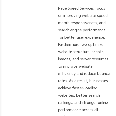
Page Speed Services focus
on improving website speed,
mobile responsiveness, and
search engine performance
for better user experience.
Furthermore, we optimize
website structure, scripts,
images, and server resources
to improve website
efficiency and reduce bounce
rates. As a result, businesses
achieve faster-loading
websites, better search
rankings, and stronger online
performance across all