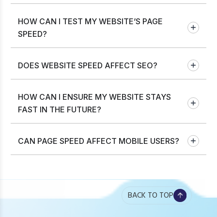
HOW CAN I TEST MY WEBSITE’S PAGE
SPEED?
DOES WEBSITE SPEED AFFECT SEO?
HOW CAN I ENSURE MY WEBSITE STAYS
FAST IN THE FUTURE?
CAN PAGE SPEED AFFECT MOBILE USERS?
BACK TO TOP