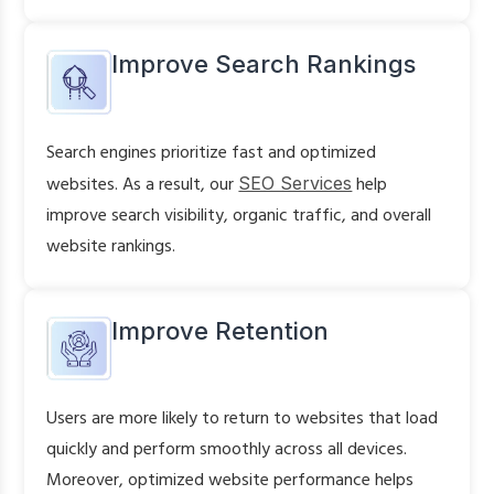
Improve Search Rankings
Search engines prioritize fast and optimized
websites. As a result, our
SEO Services
help
improve search visibility, organic traffic, and overall
website rankings.
Improve Retention
Users are more likely to return to websites that load
quickly and perform smoothly across all devices.
Moreover, optimized website performance helps