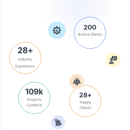
200
Active Clients
28
+
Industry
Experience
109
k
Projects
28
+
Comlete
Happy
Clients