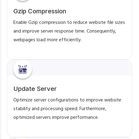
Gzip Compression
Enable Gzip compression to reduce website file sizes
and improve server response time. Consequently,
webpages load more efficiently.
Update Server
Optimize server configurations to improve website
stability and processing speed. Furthermore,
optimized servers improve performance.