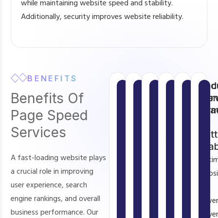
while maintaining website speed and stability.
Additionally, security improves website reliability.
BENEFITS
Faster
Better
Improved
Higher
Enhanc
Red
Benefits Of
Website
User
SEO
Conversio
Mobile
Ser
Loading
Experience
Rankings
Rates
Perfor
Loa
Page Speed
Speed
&
A
Search
Faster
Our
Services
Bett
Fast
fast
engines
Page
websites
Stab
loading
website
prioritize
Speed
convert
A fast-loading website plays
Optim
websites
provides
fast
Services
more
a crucial role in improving
websi
create
smooth
websites.
improve
visitors
user experience, search
use
a
navigation,
Page
mobile
into
engine rankings, and overall
fewe
better
quick
speed
loading
customers.
business performance. Our
serve
user