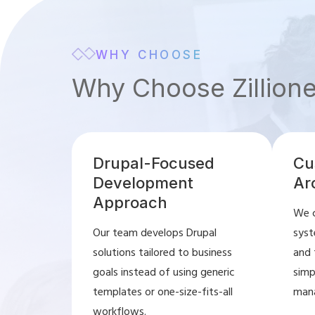
WHY CHOOSE
Why Choose Zillion
Drupal-Focused
Cu
Development
Ar
Approach
We c
Our team develops Drupal
syst
solutions tailored to business
and 
goals instead of using generic
simp
templates or one-size-fits-all
man
workflows.