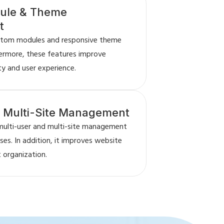
ule & Theme
t
stom modules and responsive theme
ermore, these features improve
ty and user experience.
& Multi-Site Management
multi-user and multi-site management
es. In addition, it improves website
 organization.