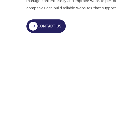
manage content easily and improve website perfor
companies can build reliable websites that support
CONTACT US