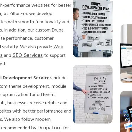
igh-performance websites for better
, at ZillionEra, we develop
ites with smooth functionality and
s. In addition, our custom Drupal
ite performance, customer
visibility. We also provide
Web
es
and
SEO Services
to support
wth.
l Development Services
include
tom theme development, module
e optimization for different
ult, businesses receive reliable and
bsites with better performance and
s. We also follow modern
s recommended by
Drupal.org
for