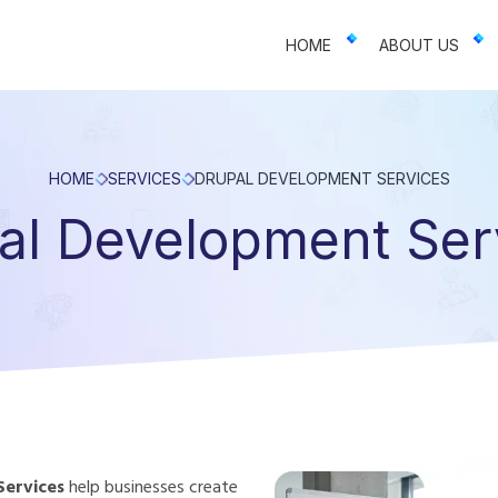
 businesses. We offer web design, app development, and UI/UX—resu
HOME
ABOUT US
HOME
SERVICES
DRUPAL DEVELOPMENT SERVICES
al Development Ser
Services
help businesses create