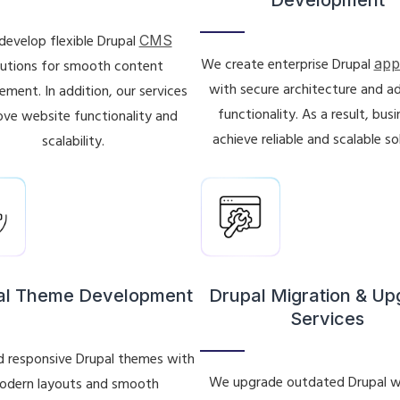
evelop flexible Drupal
CMS
We create enterprise Drupal
app
lutions for smooth content
with secure architecture and 
ment. In addition, our services
functionality. As a result, bus
ve website functionality and
achieve reliable and scalable so
scalability.
al Theme Development
Drupal Migration & U
Services
d responsive Drupal themes with
We upgrade outdated Drupal w
odern layouts and smooth