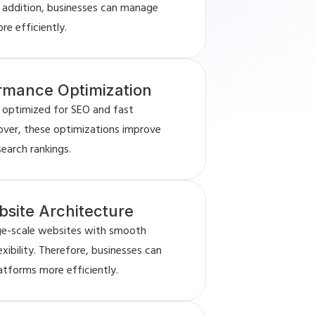
n addition, businesses can manage
e efficiently.
rmance Optimization
 optimized for SEO and fast
ver, these optimizations improve
 search rankings.
site Architecture
rge-scale websites with smooth
ibility. Therefore, businesses can
latforms more efficiently.