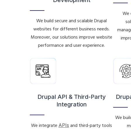
We d
We build secure and scalable Drupal
so
websites for different business needs.
manage
Moreover, our solutions improve website
impro
performance and user experience.
Drupal API & Third-Party
Drup
Integration
We buil
We integrate
APIs
and third-party tools
m