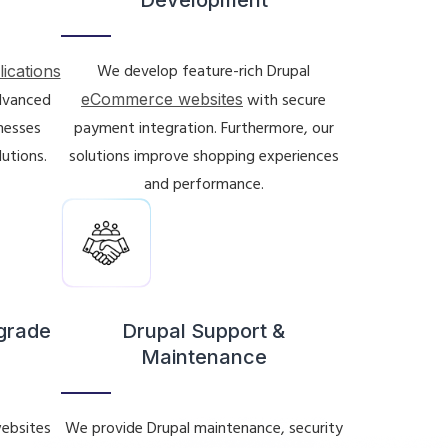
We develop feature-rich Drupal
lications
advanced
eCommerce websites
with secure
inesses
payment integration. Furthermore, our
lutions.
solutions improve shopping experiences
and performance.
pgrade
Drupal Support &
Maintenance
ebsites
We provide Drupal maintenance, security