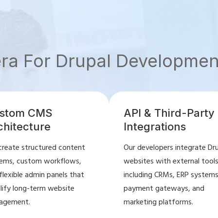
era For Drupal Developmen
stom CMS
API & Third-Party
chitecture
Integrations
reate structured content
Our developers integrate Dr
ems, custom workflows,
websites with external tool
flexible admin panels that
including CRMs, ERP systems
lify long-term website
payment gateways, and
agement.
marketing platforms.