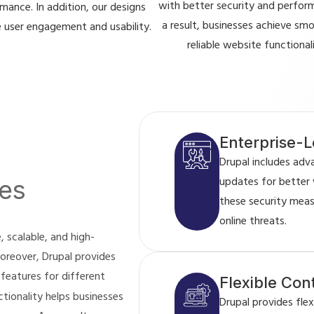
with better security and perfor
mance. In addition, our designs
a result, businesses achieve sm
 user engagement and usability.
reliable website functionali
Enterprise-L
Drupal includes adv
updates for better 
es
these security mea
online threats.
 scalable, and high-
oreover, Drupal provides
 features for different
Flexible Co
tionality helps businesses
Drupal provides fl