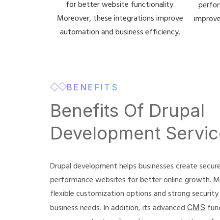
for better website functionality.
perfor
Moreover, these integrations improve
improve
automation and business efficiency.
BENEFITS
Benefits Of Drupal
Development Servic
Drupal development helps businesses create secure,
performance websites for better online growth. M
flexible customization options and strong security
business needs. In addition, its advanced
CMS
func