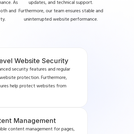
mance. As
updates, and technical support.
ooth and
Furthermore, our team ensures stable and
ty.
uninterrupted website performance.
evel Website Security
anced security features and regular
website protection. Furthermore,
sures help protect websites from
ntent Management
exible content management for pages,