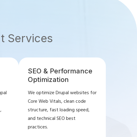
t Services
SEO & Performance
Optimization
upal
We optimize Drupal websites for
s
Core Web Vitals, clean code
,
structure, fast loading speed,
and technical SEO best
practices.