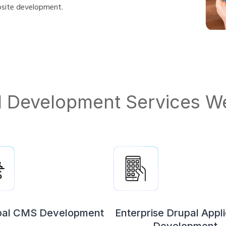
bsite development.
l Development Services We
pal CMS Development
Enterprise Drupal Appli
Development