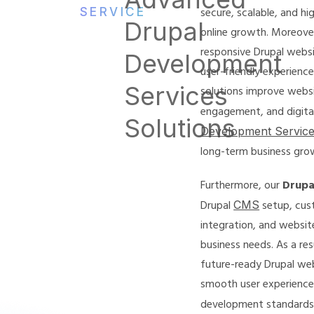
SERVICE
secure, scalable, and h
Drupal
online growth. Moreover
responsive Drupal webs
Development
user-friendly experience
Services
solutions improve webs
engagement, and digital 
Solutions
Development Servic
long-term business gro
Furthermore, our
Drupa
Drupal
CMS
setup, cus
integration, and websit
business needs. As a res
future-ready Drupal we
smooth user experience
development standard