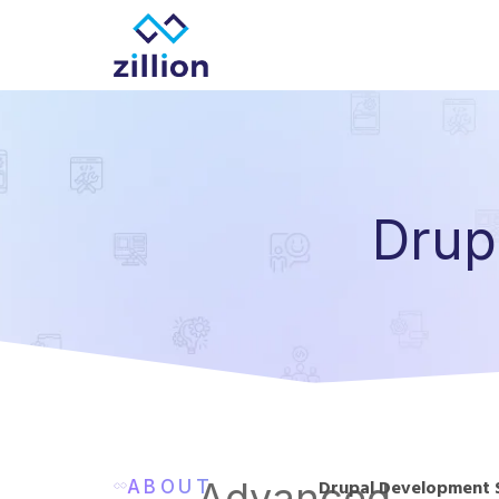
Zillion builds beautiful, fast websites that grow
Drup
Advanced
ABOUT
Drupal Development 