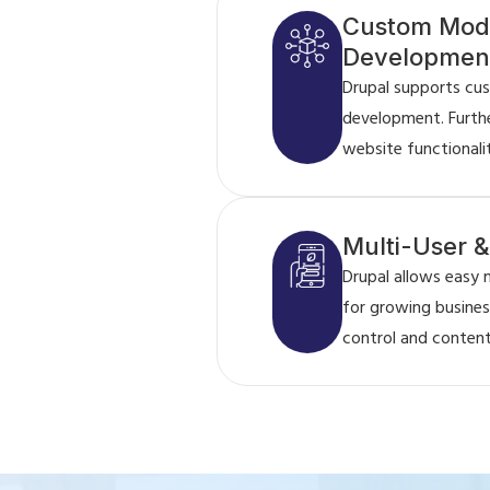
Custom Mod
Developmen
Drupal supports cu
development. Furth
website functionali
Multi-User 
Drupal allows easy 
for growing business
control and content