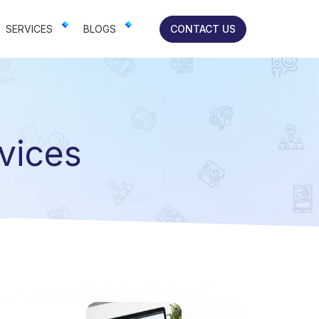
lts-focused solutions for brands.
SERVICES
BLOGS
CONTACT US
vices