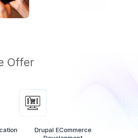
 Offer
cation
Drupal ECommerce
Development