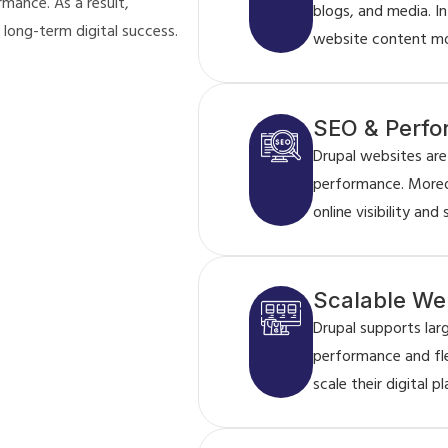
mance. As a result,
blogs, and media. I
 long-term digital success.
website content mor
SEO & Perfo
Drupal websites are
performance. Moreo
online visibility and
Scalable Web
Drupal supports la
performance and flex
scale their digital p