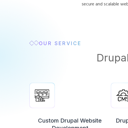
secure and scalable we
OUR SERVICE
Drupa
Custom Drupal Website
Dru
Development