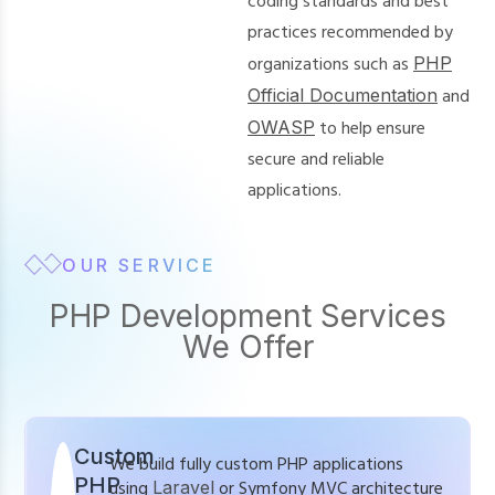
coding standards and best
practices recommended by
organizations such as
PHP
Official Documentation
and
OWASP
to help ensure
secure and reliable
applications.
OUR SERVICE
PHP Development Services
We Offer
Custom
We build fully custom PHP applications
PHP
using
Laravel
or Symfony MVC architecture