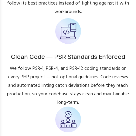
follow its best practices instead of fighting against it with
workarounds.
Clean Code — PSR Standards Enforced
We follow PSR-1, PSR-4, and PSR-12 coding standards on
every PHP project — not optional guidelines. Code reviews
and automated linting catch deviations before they reach
production, so your codebase stays clean and maintainable
long-term.