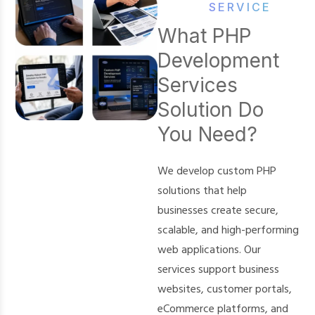
SERVICE
What PHP
Development
Services
Solution Do
You Need?
We develop custom PHP
solutions that help
businesses create secure,
scalable, and high-performing
web applications. Our
services support business
websites, customer portals,
eCommerce platforms, and