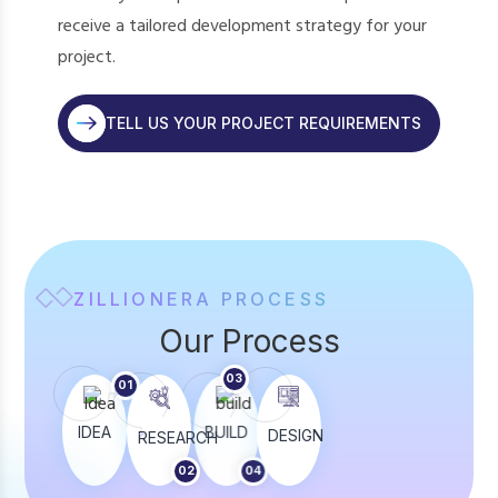
receive a tailored development strategy for your
project.
TELL US YOUR PROJECT REQUIREMENTS
ZILLIONERA PROCESS
Our Process
03
01
05
IDEA
BUILD
LAUNCH
TEST
DESIGN
RESEARCH
02
04
06