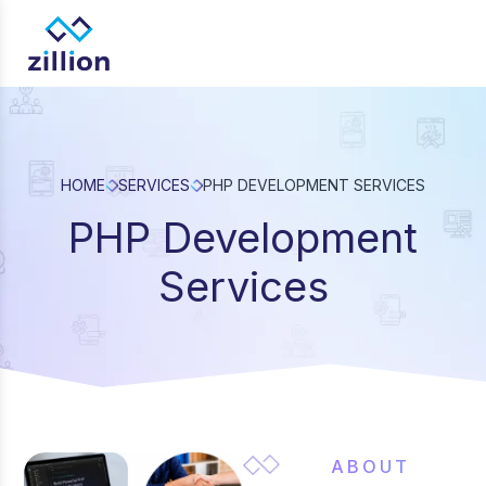
Zillion builds beautiful, fast websites that grow businesses. 
web design, app development, and UI/UX—results-focused so
for brands.
HOME
SERVICES
PHP DEVELOPMENT SERVICES
PHP Development
Services
ABOUT