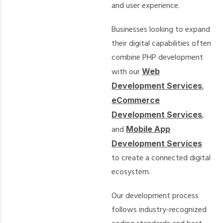
and user experience.
Businesses looking to expand
their digital capabilities often
combine PHP development
with our
Web
Development Services
,
eCommerce
Development Services
,
and
Mobile App
Development Services
to create a connected digital
ecosystem.
Our development process
follows industry-recognized