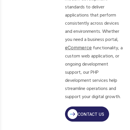
standards to deliver
applications that perform
consistently across devices
and environments. Whether
you need a business portal,
eCommerce
functionality, a
custom web application, or
ongoing development
support, our PHP
development services help
streamline operations and
support your digital growth.
CONTACT US