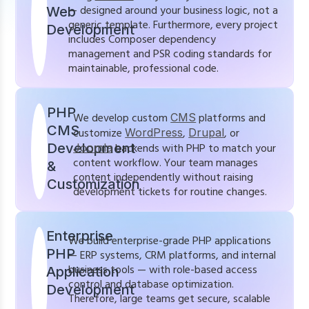
— designed around your business logic, not a
Web
generic template. Furthermore, every project
Development
includes Composer dependency
management and PSR coding standards for
maintainable, professional code.
PHP
We develop custom
CMS
platforms and
CMS
customize
WordPress
,
Drupal
, or
Development
Joomla
backends with PHP to match your
content workflow. Your team manages
&
content independently without raising
Customization
development tickets for routine changes.
Enterprise
We build enterprise-grade PHP applications
PHP
— ERP systems, CRM platforms, and internal
business tools — with role-based access
Application
control and database optimization.
Development
Therefore, large teams get secure, scalable