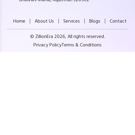
Home
About Us
Services
Blogs
Contact
© ZillionEra 2026, All rights reserved.
Privacy Policy
Terms & Conditions