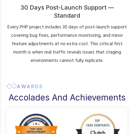
30 Days Post-Launch Support —
Standard
Every PHP project includes 30 days of post-launch support
covering bug fixes, performance monitoring, and minor
feature adjustments at no extra cost. This critical first
month is when real traffic reveals issues that staging
environments cannot fully replicate.
AWARDS
Accolades And Achievements