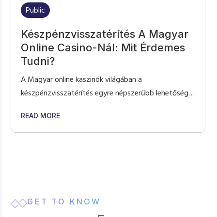
Public
Készpénzvisszatérítés A Magyar
Online Casino-Nál: Mit Érdemes
Tudni?
A Magyar online kaszinók világában a
készpénzvisszatérítés egyre népszerűbb lehetőség a
játékosok számára, mivel egy extra réteget ad a
MES: WHAT TO EXPECT AT ONLINE POKIES NZ
ABOUT KÉSZPÉNZVISSZATÉRÍTÉS A MAGYAR O
READ MORE
játékélményhez. A cashback programok különösen
vonzóak, hiszen lehetőséget nyújtanak arra, hogy a
játékosok egy része visszakapják a veszteségeik
bizonyos százalékát, és az online magyar casino
platformon keresztül is élvezhetik a különböző
ajánlatokat. Ezek a programok különösen […]
GET TO KNOW