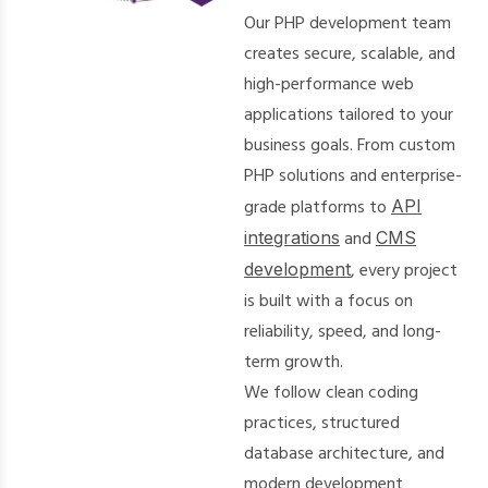
Our PHP development team
creates secure, scalable, and
high-performance web
applications tailored to your
business goals. From custom
PHP solutions and enterprise-
grade platforms to
API
integrations
and
CMS
development
, every project
is built with a focus on
reliability, speed, and long-
term growth.
We follow clean coding
practices, structured
database architecture, and
modern development