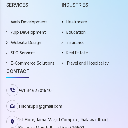
SERVICES
INDUSTRIES
Web Development
Healthcare
App Development
Education
Website Design
Insurance
SEO Services
Real Estate
E-Commerce Solutions
Travel and Hospitality
CONTACT
+91-9462701640
zillionsupp@gmail.com
1st Floor, Jama Masjid Complex, Jhalawar Road,
Bhawani Mandi, Rajasthan 326502