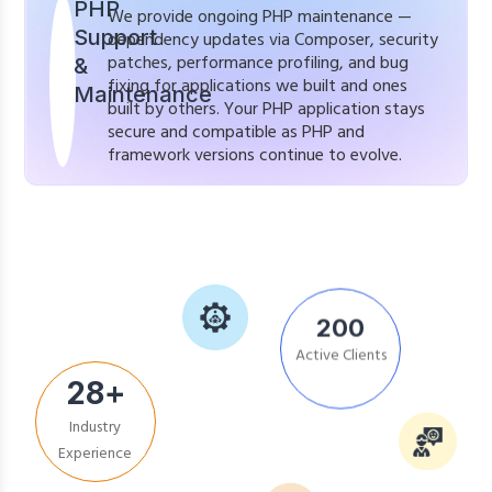
PHP
We provide ongoing PHP maintenance —
Support
dependency updates via Composer, security
patches, performance profiling, and bug
&
fixing for applications we built and ones
Maintenance
built by others. Your PHP application stays
secure and compatible as PHP and
framework versions continue to evolve.
200
Active Clients
28
+
Industry
Experience