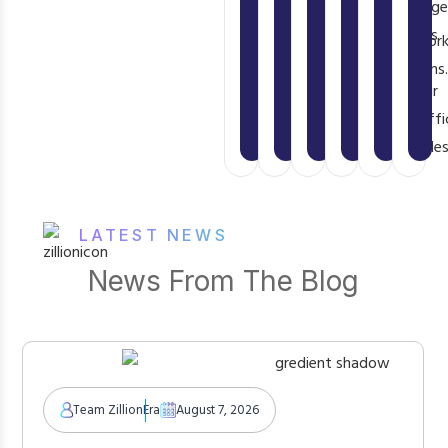
usage
scratch
specific
or
user
fees
what
cloud
framewor
or
as
already
provider’s
limitations
transaction.
your
exists.
proprietary
traffi
runtime.
scales
LATEST NEWS
News From The Blog
Team ZillionEra
August 7, 2026