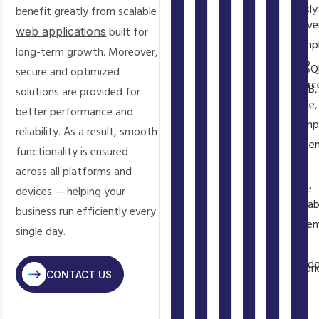
We
has
on
seamlessly
benefit greatly from scalable
widely
CodeIgniter
delive
a
virtually
with
available,
web applications
built for
provide
comp
massive
every
MySQL,
hosting
long-term growth. Moreover,
built-
PHP
ecosystem
web
PostgreSQ
is
secure and optimized
in
sourc
of
host
MongoDB,
inexpensive,
solutions are provided for
authentication,
code,
tested
—
Redis,
and
better performance and
database
Comp
libraries,
shared
and
frameworks
reliability. As a result, smooth
ORM,
depen
frameworks,
hosting,
virtually
are
functionality is ensured
caching,
list,
and
VPS,
any
open-
across all platforms and
and
and
tools
AWS,
database
source
devices — helping your
queue
datab
available
DigitalOcean,
through
with
business run efficiently every
systems
sche
through
Google
PDO
no
single day.
out
at
Composer.
Cloud
or
licensing
of
hando
Packagist
—
framewor
fees.
the
CONTACT US
—
hosts
with
ORMs.
As
box.
you
over
zero
You
a
Your