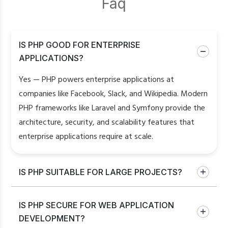
Faq
IS PHP GOOD FOR ENTERPRISE
APPLICATIONS?
Yes — PHP powers enterprise applications at
companies like Facebook, Slack, and Wikipedia. Modern
PHP frameworks like Laravel and Symfony provide the
architecture, security, and scalability features that
enterprise applications require at scale.
IS PHP SUITABLE FOR LARGE PROJECTS?
IS PHP SECURE FOR WEB APPLICATION
DEVELOPMENT?