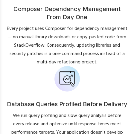
Composer Dependency Management
From Day One
Every project uses Composer for dependency management
— no manual library downloads or copy-pasted code from
StackOverflow. Consequently, updating libraries and
security patches is a one-command process instead of a
multi-day refactoring project.
Database Queries Profiled Before Delivery
We run query profiling and slow query analysis before
every release and optimize until response times meet
performance targets. Your application doesn't develop