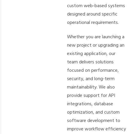
custom web-based systems
designed around specific
operational requirements.
Whether you are launching a
new project or upgrading an
existing application, our
team delivers solutions
focused on performance,
security, and long-term
maintainability. We also
provide support for API
integrations, database
optimization, and custom
software development to
improve workflow efficiency