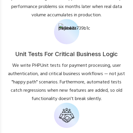
performance problems six months later when real data
volume accumulates in production.
Unit Tests For Critical Business Logic
We write PHPUnit tests for payment processing, user
authentication, and critical business workflows — not just
"happy path" scenarios. Furthermore, automated tests
catch regressions when new features are added, so old
functionality doesn't break silently.