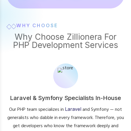
WHY CHOOSE
Why Choose Zillionera For
PHP Development Services
Laravel & Symfony Specialists In-House
Our PHP team specializes in
Laravel
and Symfony — not
generalists who dabble in every framework. Therefore, you
get developers who know the framework deeply and