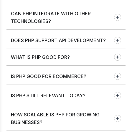
CAN PHP INTEGRATE WITH OTHER
TECHNOLOGIES?
DOES PHP SUPPORT API DEVELOPMENT?
WHAT IS PHP GOOD FOR?
IS PHP GOOD FOR ECOMMERCE?
IS PHP STILL RELEVANT TODAY?
HOW SCALABLE IS PHP FOR GROWING
BUSINESSES?