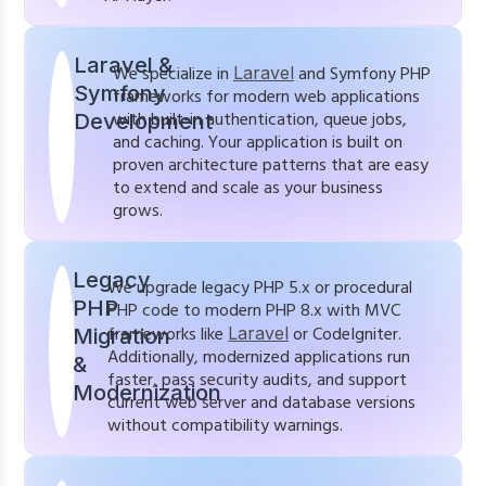
Laravel &
We specialize in
Laravel
and Symfony PHP
Symfony
frameworks for modern web applications
with built-in authentication, queue jobs,
Development
and caching. Your application is built on
proven architecture patterns that are easy
to extend and scale as your business
grows.
Legacy
We upgrade legacy PHP 5.x or procedural
PHP
PHP code to modern PHP 8.x with MVC
frameworks like
Laravel
or CodeIgniter.
Migration
Additionally, modernized applications run
&
faster, pass security audits, and support
Modernization
current web server and database versions
without compatibility warnings.