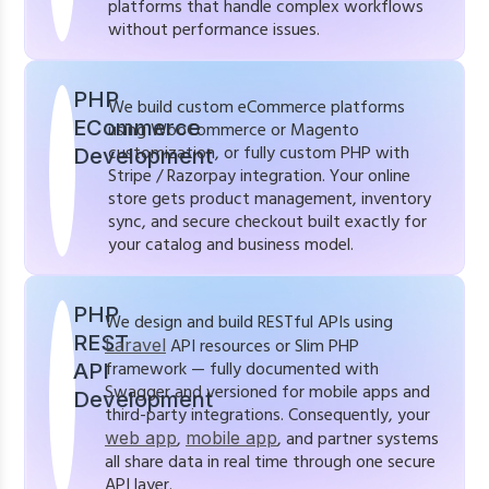
platforms that handle complex workflows
without performance issues.
PHP
We build custom eCommerce platforms
ECommerce
using WooCommerce or Magento
customization, or fully custom PHP with
Development
Stripe / Razorpay integration. Your online
store gets product management, inventory
sync, and secure checkout built exactly for
your catalog and business model.
PHP
We design and build RESTful APIs using
REST
Laravel
API resources or Slim PHP
framework — fully documented with
API
Swagger and versioned for mobile apps and
Development
third-party integrations. Consequently, your
web app
,
mobile app
, and partner systems
all share data in real time through one secure
API layer.