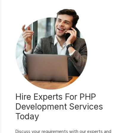
Hire Experts For PHP
Development Services
Today
Discuss your requirements with our experts and