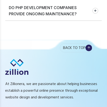
DO PHP DEVELOPMENT COMPANIES
PROVIDE ONGOING MAINTENANCE?
BACK TO TOP
At Zillionera, we are passionate about helping businesses
establish a powerful online presence through exceptional
website design and development services.