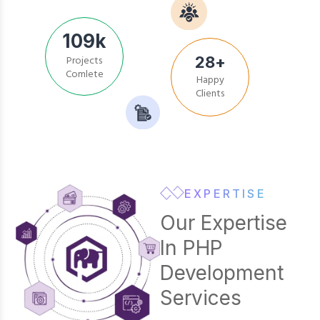
109
k
28
+
Projects
Happy
Comlete
Clients
EXPERTISE
Our Expertise
In PHP
Development
Services