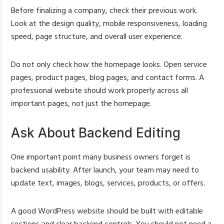
Before finalizing a company, check their previous work.
Look at the design quality, mobile responsiveness, loading
speed, page structure, and overall user experience.
Do not only check how the homepage looks. Open service
pages, product pages, blog pages, and contact forms. A
professional website should work properly across all
important pages, not just the homepage.
Ask About Backend Editing
One important point many business owners forget is
backend usability. After launch, your team may need to
update text, images, blogs, services, products, or offers.
A good WordPress website should be built with editable