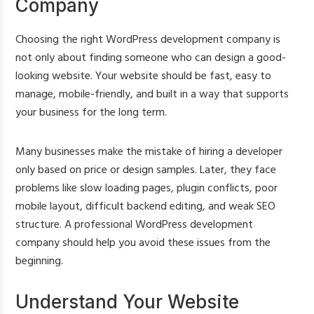
Company
Choosing the right WordPress development company is
not only about finding someone who can design a good-
looking website. Your website should be fast, easy to
manage, mobile-friendly, and built in a way that supports
your business for the long term.
Many businesses make the mistake of hiring a developer
only based on price or design samples. Later, they face
problems like slow loading pages, plugin conflicts, poor
mobile layout, difficult backend editing, and weak SEO
structure. A professional WordPress development
company should help you avoid these issues from the
beginning.
Understand Your Website