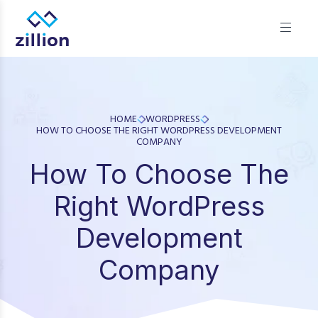
Zillion builds beautiful, fast websites that grow businesses.
We offer web design, app development, and UI/UX—
results-focused solutions for brands.
HOME
WORDPRESS
HOW TO CHOOSE THE RIGHT WORDPRESS DEVELOPMENT
COMPANY
How To Choose The
Right WordPress
Development
Company