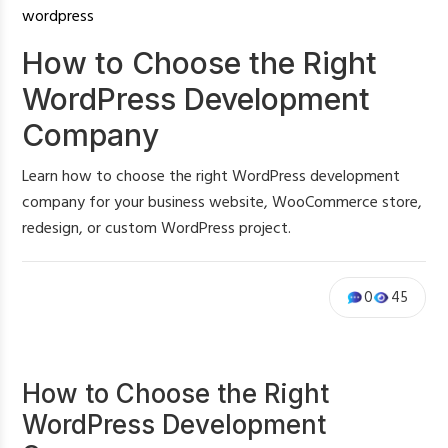
wordpress
How to Choose the Right
WordPress Development
Company
Learn how to choose the right WordPress development
company for your business website, WooCommerce store,
redesign, or custom WordPress project.
0
45
How to Choose the Right
WordPress Development