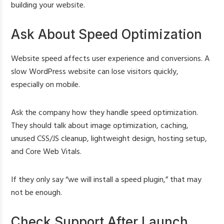
building your website.
Ask About Speed Optimization
Website speed affects user experience and conversions. A
slow WordPress website can lose visitors quickly,
especially on mobile.
Ask the company how they handle speed optimization.
They should talk about image optimization, caching,
unused CSS/JS cleanup, lightweight design, hosting setup,
and Core Web Vitals.
If they only say “we will install a speed plugin,” that may
not be enough.
Check Support After Launch