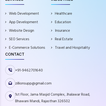
Web Development
Healthcare
App Development
Education
Website Design
Insurance
SEO Services
Real Estate
E-Commerce Solutions
Travel and Hospitality
CONTACT
+91-9462701640
zillionsupp@gmail.com
1st Floor, Jama Masjid Complex, Jhalawar Road,
Bhawani Mandi, Rajasthan 326502