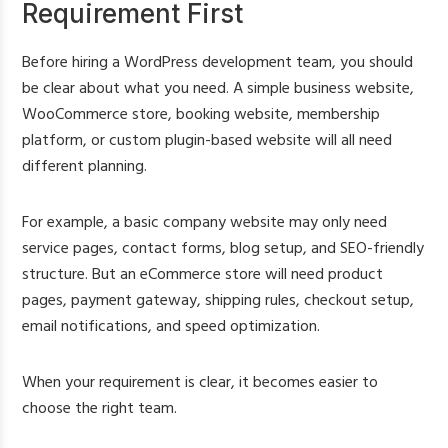
Requirement First
Before hiring a WordPress development team, you should
be clear about what you need. A simple business website,
WooCommerce store, booking website, membership
platform, or custom plugin-based website will all need
different planning.
For example, a basic company website may only need
service pages, contact forms, blog setup, and SEO-friendly
structure. But an eCommerce store will need product
pages, payment gateway, shipping rules, checkout setup,
email notifications, and speed optimization.
When your requirement is clear, it becomes easier to
choose the right team.