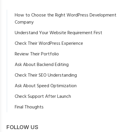
How to Choose the Right WordPress Development
Company
Understand Your Website Requirement First
Check Their WordPress Experience
Review Their Portfolio
Ask About Backend Editing
Check Their SEO Understanding
Ask About Speed Optimization
Check Support After Launch
Final Thoughts
FOLLOW US