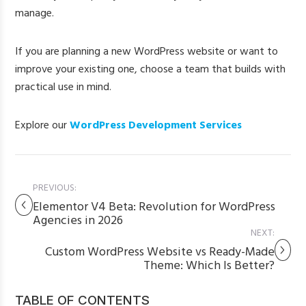
manage.
If you are planning a new WordPress website or want to
improve your existing one, choose a team that builds with
practical use in mind.
Explore our
WordPress Development Services
PREVIOUS:
Elementor V4 Beta: Revolution for WordPress
Agencies in 2026
NEXT:
Custom WordPress Website vs Ready-Made
Theme: Which Is Better?
TABLE OF CONTENTS