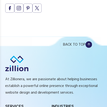
BACK TO TOP
At Zillionera, we are passionate about helping businesses
establish a powerful online presence through exceptional
website design and development services.
SERVICES
INDUSTRIES