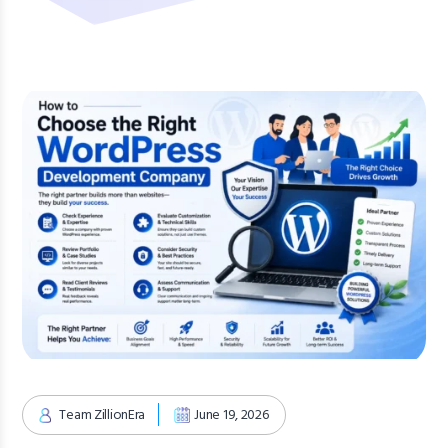
Team ZillionEra
June 19, 2026