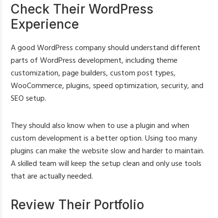
Check Their WordPress
Experience
A good WordPress company should understand different
parts of WordPress development, including theme
customization, page builders, custom post types,
WooCommerce, plugins, speed optimization, security, and
SEO setup.
They should also know when to use a plugin and when
custom development is a better option. Using too many
plugins can make the website slow and harder to maintain.
A skilled team will keep the setup clean and only use tools
that are actually needed.
Review Their Portfolio