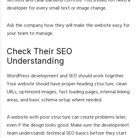
sections and clear backend controls. You should not need a
developer for every small text or image change.
Ask the company how they will make the website easy for
your team to manage.
Check Their SEO
Understanding
WordPress development and SEO should work together.
Your website should have proper heading structure, clean
URLs, optimized images, fast loading pages, internal linking
areas, and basic schema setup where needed.
A website with poor structure can create problems later,
even if the design looks good. Make sure the development
team understands technical SEO basics before they start