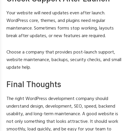
Your website will need updates even after launch.
WordPress core, themes, and plugins need regular
maintenance. Sometimes forms stop working, layouts
break after updates, or new features are required.
Choose a company that provides post-launch support,
website maintenance, backups, security checks, and small
update help.
Final Thoughts
The right WordPress development company should
understand design, development, SEO, speed, backend
usability, and long-term maintenance. A good website is
not only something that looks attractive. It should work
smoothly, load quickly, and be easy for your team to