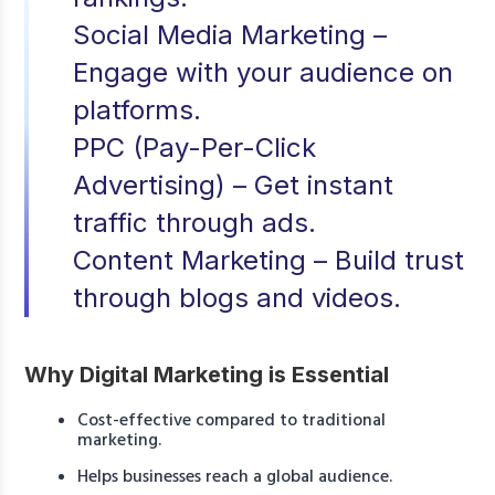
Social Media Marketing –
Engage with your audience on
platforms.
PPC (Pay-Per-Click
Advertising) – Get instant
traffic through ads.
Content Marketing – Build trust
through blogs and videos.
Why Digital Marketing is Essential
Cost-effective compared to traditional
marketing.
Helps businesses reach a global audience.