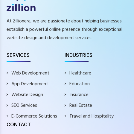
At Zillionera, we are passionate about helping businesses
establish a powerful online presence through exceptional
website design and development services.
SERVICES
INDUSTRIES
Web Development
Healthcare
App Development
Education
Website Design
Insurance
SEO Services
Real Estate
E-Commerce Solutions
Travel and Hospitality
CONTACT