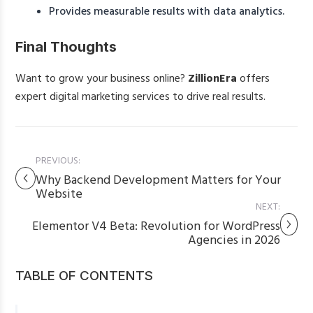
Provides measurable results with data analytics.
Final Thoughts
Want to grow your business online?
ZillionEra
offers
expert digital marketing services to drive real results.
PREVIOUS:
Why Backend Development Matters for Your
Website
NEXT:
Elementor V4 Beta: Revolution for WordPress
Agencies in 2026
TABLE OF CONTENTS