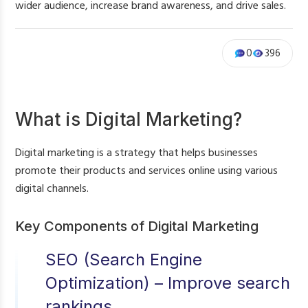
wider audience, increase brand awareness, and drive sales.
0
396
What is Digital Marketing?
Digital marketing is a strategy that helps businesses
promote their products and services online using various
digital channels.
Key Components of Digital Marketing
SEO (Search Engine
Optimization) – Improve search
rankings.