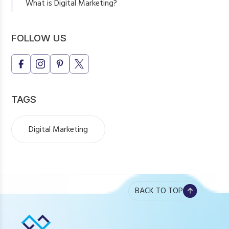
What is Digital Marketing?
Key Components of Digital Marketing
Why Digital Marketing is Essential
FOLLOW US
Final Thoughts
TAGS
Digital Marketing
BACK TO TOP