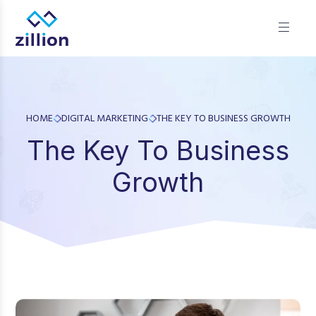
Zillion builds beautiful, fast websites that grow businesses.
We offer web design, app development, and UI/UX—
results-focused solutions for brands.
HOME
DIGITAL MARKETING
THE KEY TO BUSINESS GROWTH
The Key To Business
Growth