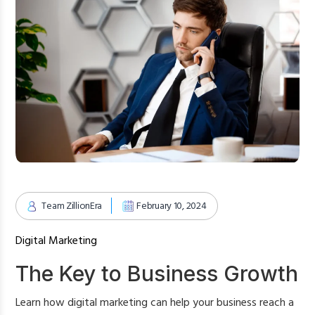
Team ZillionEra
February 10, 2024
Digital Marketing
The Key to Business Growth
Learn how digital marketing can help your business reach a