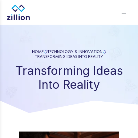
Zillion builds beautiful, fast websites that grow businesses.
We offer web design, app development, and UI/UX—
results-focused solutions for brands.
HOME
TECHNOLOGY & INNOVATION
TRANSFORMING IDEAS INTO REALITY
Transforming Ideas
Into Reality