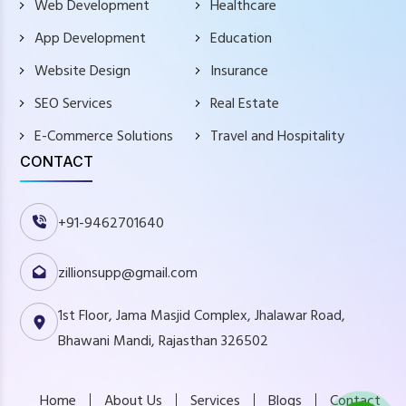
Web Development
Healthcare
App Development
Education
Website Design
Insurance
SEO Services
Real Estate
E-Commerce Solutions
Travel and Hospitality
CONTACT
+91-9462701640
zillionsupp@gmail.com
1st Floor, Jama Masjid Complex, Jhalawar Road,
Bhawani Mandi, Rajasthan 326502
Home
About Us
Services
Blogs
Contact