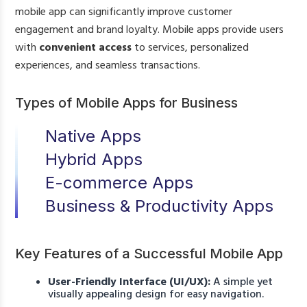
mobile app can significantly improve customer
engagement and brand loyalty. Mobile apps provide users
with
convenient access
to services, personalized
experiences, and seamless transactions.
Types of Mobile Apps for Business
Native Apps
Hybrid Apps
E-commerce Apps
Business & Productivity Apps
Key Features of a Successful Mobile App
User-Friendly Interface (UI/UX):
A simple yet
visually appealing design for easy navigation.