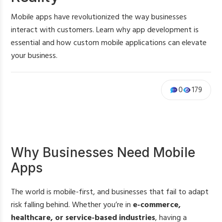
Mobile apps have revolutionized the way businesses
interact with customers. Learn why app development is
essential and how custom mobile applications can elevate
your business.
0
179
Why Businesses Need Mobile
Apps
The world is mobile-first, and businesses that fail to adapt
risk falling behind. Whether you’re in
e-commerce,
healthcare, or service-based industries
, having a