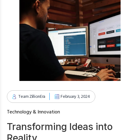
Team ZillionEra
February 3, 2024
Technology & Innovation
Transforming Ideas into
Reality