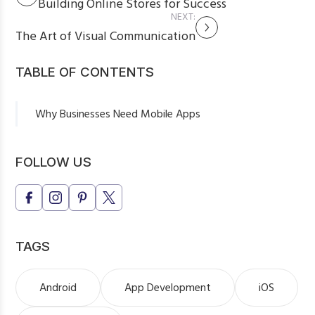
Building Online Stores for Success
NEXT:
The Art of Visual Communication
TABLE OF CONTENTS
Why Businesses Need Mobile Apps
Types of Mobile Apps for Business
Key Features of a Successful Mobile App
FOLLOW US
Final Thoughts
TAGS
Android
App Development
iOS