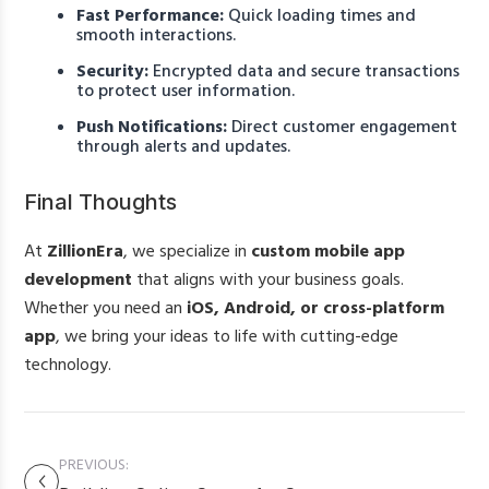
Fast Performance:
Quick loading times and
smooth interactions.
Security:
Encrypted data and secure transactions
to protect user information.
Push Notifications:
Direct customer engagement
through alerts and updates.
Final Thoughts
At
ZillionEra
, we specialize in
custom mobile app
development
that aligns with your business goals.
Whether you need an
iOS, Android, or cross-platform
app
, we bring your ideas to life with cutting-edge
technology.
PREVIOUS: