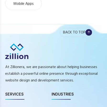
Mobile Apps
BACK TO TOP
At Zillionera, we are passionate about helping businesses
establish a powerful online presence through exceptional
website design and development services.
SERVICES
INDUSTRIES