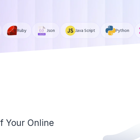
Json
Java Script
Python
GraphQL
f Your Online