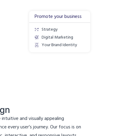
Promote your business
Strategy
Digital Marketing
Your Brand Identity
ign
 intuitive and visually appealing
ce every user’s journey. Our focus is on
c, interactive, and responsive layouts