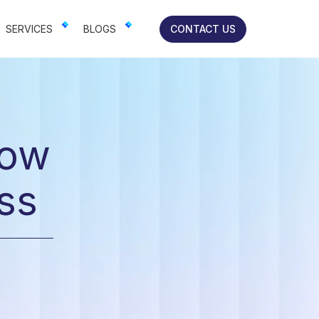
lts-focused solutions for brands.
SERVICES
BLOGS
CONTACT US
row
ss