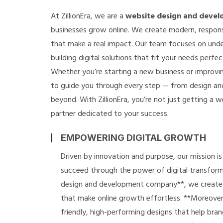
At ZillionEra, we are a
website design and deve
businesses grow online. We create modern, respons
that make a real impact. Our team focuses on und
building digital solutions that fit your needs perfec
Whether you’re starting a new business or improvin
to guide you through every step — from design a
beyond. With ZillionEra, you’re not just getting a we
partner dedicated to your success.
EMPOWERING DIGITAL GROWTH
Driven by innovation and purpose, our mission i
succeed through the power of digital transform
design and development company**, we create s
that make online growth effortless. **Moreover*
friendly, high-performing designs that help brand