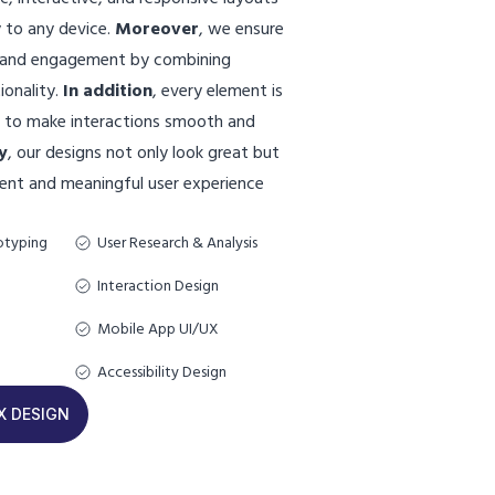
 to any device.
Moreover
, we ensure
n and engagement by combining
ionality.
In addition
, every element is
d to make interactions smooth and
y
, our designs not only look great but
stent and meaningful user experience
otyping
User Research & Analysis
Interaction Design
Mobile App UI/UX
Accessibility Design
X DESIGN