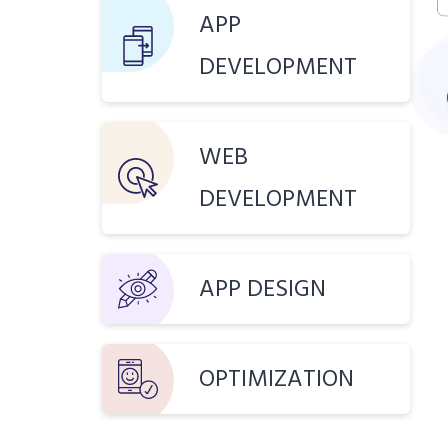
APP
DEVELOPMENT
WEB
DEVELOPMENT
APP DESIGN
OPTIMIZATION