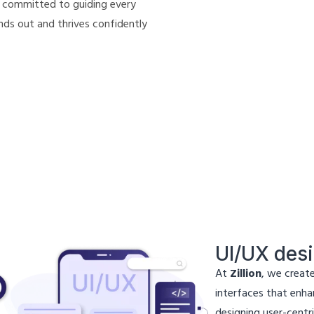
 committed to guiding every
nds out and thrives confidently
UI/UX des
At
Zillion
, we create
interfaces that enhan
designing user-centri