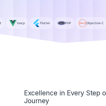
Flutter
PHP
Objective-C
Ruby
Excellence in Every Step o
Journey