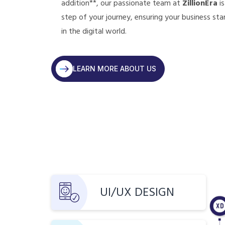
addition**, our passionate team at
ZillionEra
is
step of your journey, ensuring your business sta
in the digital world.
LEARN MORE ABOUT US
UI/UX DESIGN