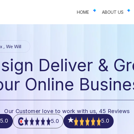
 businesses. We offer web design, app development, and UI/UX—resu
HOME
ABOUT US
x , We Will
sign Deliver & G
our Online Busine
Our Customer love to work with us, 45 Reviews
5.0
5.0
5.0