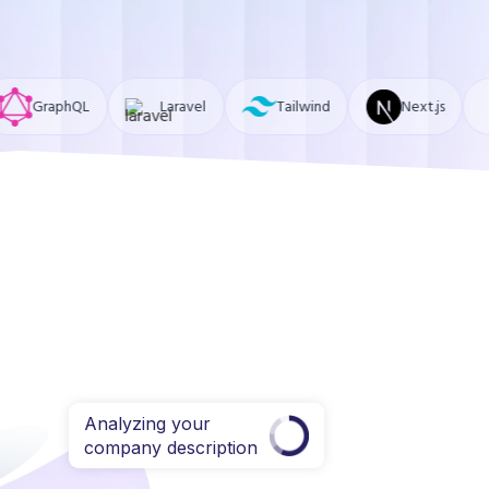
Laravel
Tailwind
Next.js
MongoDB
Analyzing your
company description