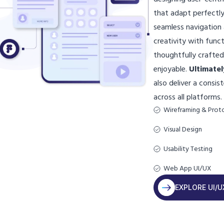
that adapt perfectly
seamless navigatio
creativity with funct
thoughtfully crafte
enjoyable.
Ultimatel
also deliver a consi
across all platforms.
Wireframing & Prot
Visual Design
Usability Testing
Web App UI/UX
EXPLORE UI/U