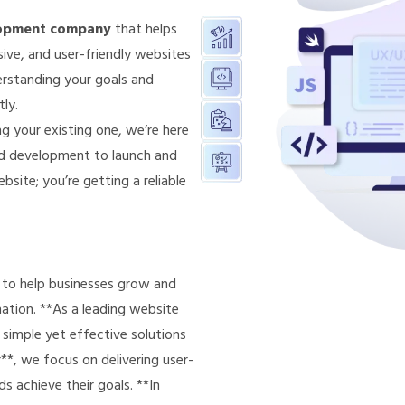
lopment company
that helps
ive, and user-friendly websites
erstanding your goals and
tly.
g your existing one, we’re here
nd development to launch and
bsite; you’re getting a reliable
s to help businesses grow and
ation. **As a leading website
imple yet effective solutions
*, we focus on delivering user-
s achieve their goals. **In