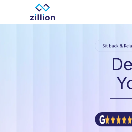
Zillion builds beautiful, fast websites that grow
Sit back & Rela
De
Y