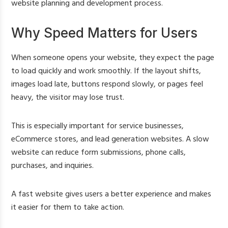
website planning and development process.
Why Speed Matters for Users
When someone opens your website, they expect the page
to load quickly and work smoothly. If the layout shifts,
images load late, buttons respond slowly, or pages feel
heavy, the visitor may lose trust.
This is especially important for service businesses,
eCommerce stores, and lead generation websites. A slow
website can reduce form submissions, phone calls,
purchases, and inquiries.
A fast website gives users a better experience and makes
it easier for them to take action.