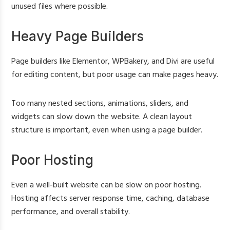
unused files where possible.
Heavy Page Builders
Page builders like Elementor, WPBakery, and Divi are useful
for editing content, but poor usage can make pages heavy.
Too many nested sections, animations, sliders, and
widgets can slow down the website. A clean layout
structure is important, even when using a page builder.
Poor Hosting
Even a well-built website can be slow on poor hosting.
Hosting affects server response time, caching, database
performance, and overall stability.