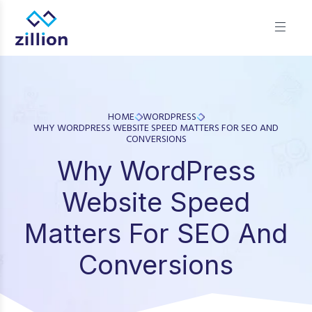
Zillion builds beautiful, fast websites that grow businesses.
We offer web design, app development, and UI/UX—
results-focused solutions for brands.
HOME
WORDPRESS
WHY WORDPRESS WEBSITE SPEED MATTERS FOR SEO AND
CONVERSIONS
Why WordPress
Website Speed
Matters For SEO And
Conversions