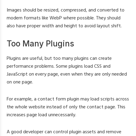
Images should be resized, compressed, and converted to
modern formats like WebP where possible. They should
also have proper width and height to avoid layout shift.
Too Many Plugins
Plugins are useful, but too many plugins can create
performance problems. Some plugins load CSS and
JavaScript on every page, even when they are only needed
on one page.
For example, a contact form plugin may load scripts across
the whole website instead of only the contact page. This
increases page load unnecessarily.
A good developer can control plugin assets and remove