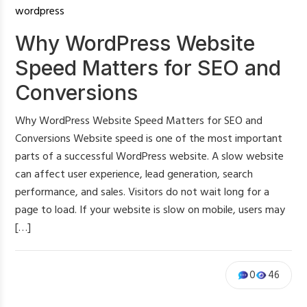
wordpress
Why WordPress Website
Speed Matters for SEO and
Conversions
Why WordPress Website Speed Matters for SEO and
Conversions Website speed is one of the most important
parts of a successful WordPress website. A slow website
can affect user experience, lead generation, search
performance, and sales. Visitors do not wait long for a
page to load. If your website is slow on mobile, users may
[…]
0
46