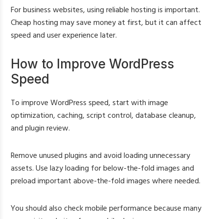
For business websites, using reliable hosting is important.
Cheap hosting may save money at first, but it can affect
speed and user experience later.
How to Improve WordPress
Speed
To improve WordPress speed, start with image
optimization, caching, script control, database cleanup,
and plugin review.
Remove unused plugins and avoid loading unnecessary
assets. Use lazy loading for below-the-fold images and
preload important above-the-fold images where needed.
You should also check mobile performance because many