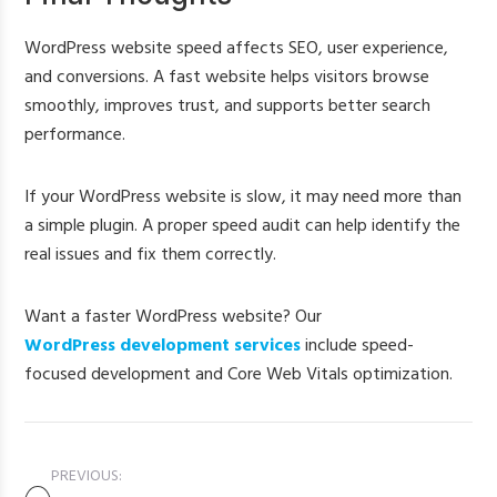
WordPress website speed affects SEO, user experience,
and conversions. A fast website helps visitors browse
smoothly, improves trust, and supports better search
performance.
If your WordPress website is slow, it may need more than
a simple plugin. A proper speed audit can help identify the
real issues and fix them correctly.
Want a faster WordPress website? Our
WordPress development services
include speed-
focused development and Core Web Vitals optimization.
PREVIOUS: