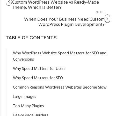
Custom WordPress Website vs Ready-Made
Theme: Which Is Better?
NEXT:
When Does Your Business Need Custom
WordPress Plugin Development?
TABLE OF CONTENTS
Why WordPress Website Speed Matters for SEO and
Conversions
Why Speed Matters for Users
Why Speed Matters for SEO
Common Reasons WordPress Websites Become Slow
Large Images
Too Many Plugins
Heavy Page Builders