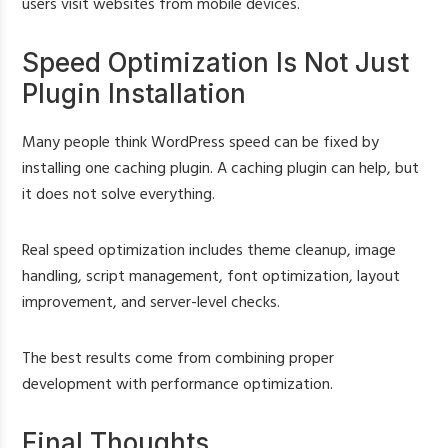
users visit websites from mobile devices.
Speed Optimization Is Not Just
Plugin Installation
Many people think WordPress speed can be fixed by
installing one caching plugin. A caching plugin can help, but
it does not solve everything.
Real speed optimization includes theme cleanup, image
handling, script management, font optimization, layout
improvement, and server-level checks.
The best results come from combining proper
development with performance optimization.
Final Thoughts