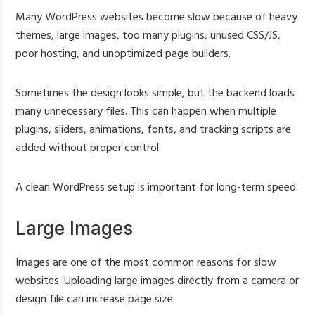
Many WordPress websites become slow because of heavy
themes, large images, too many plugins, unused CSS/JS,
poor hosting, and unoptimized page builders.
Sometimes the design looks simple, but the backend loads
many unnecessary files. This can happen when multiple
plugins, sliders, animations, fonts, and tracking scripts are
added without proper control.
A clean WordPress setup is important for long-term speed.
Large Images
Images are one of the most common reasons for slow
websites. Uploading large images directly from a camera or
design file can increase page size.