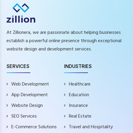
At Zillionera, we are passionate about helping businesses
establish a powerful online presence through exceptional
website design and development services.
SERVICES
INDUSTRIES
Web Development
Healthcare
App Development
Education
Website Design
Insurance
SEO Services
Real Estate
E-Commerce Solutions
Travel and Hospitality