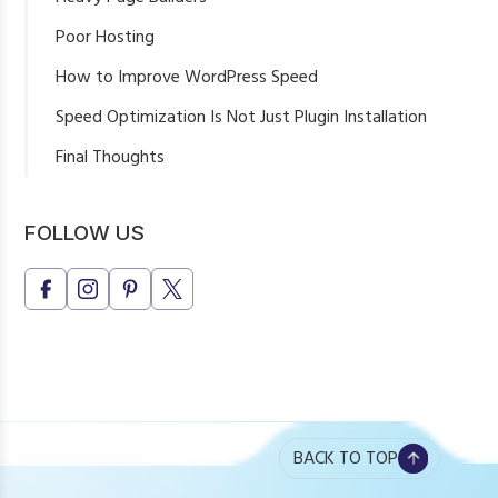
Poor Hosting
How to Improve WordPress Speed
Speed Optimization Is Not Just Plugin Installation
Final Thoughts
FOLLOW US
BACK TO TOP