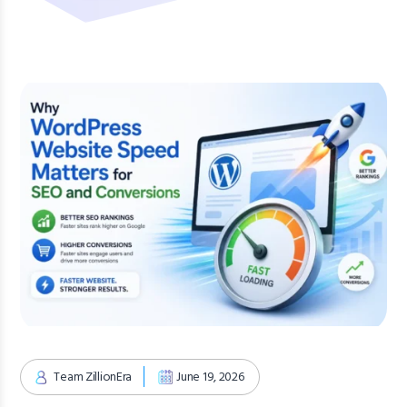
Team ZillionEra
June 19, 2026