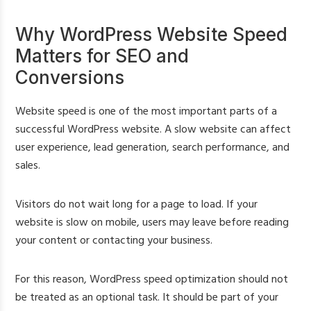
Why WordPress Website Speed
Matters for SEO and
Conversions
Website speed is one of the most important parts of a
successful WordPress website. A slow website can affect
user experience, lead generation, search performance, and
sales.
Visitors do not wait long for a page to load. If your
website is slow on mobile, users may leave before reading
your content or contacting your business.
For this reason, WordPress speed optimization should not
be treated as an optional task. It should be part of your