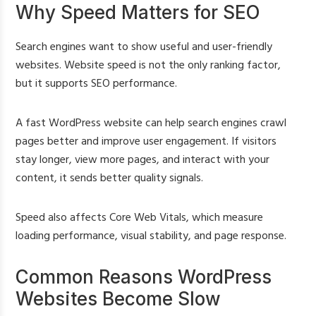
Why Speed Matters for SEO
Search engines want to show useful and user-friendly
websites. Website speed is not the only ranking factor,
but it supports SEO performance.
A fast WordPress website can help search engines crawl
pages better and improve user engagement. If visitors
stay longer, view more pages, and interact with your
content, it sends better quality signals.
Speed also affects Core Web Vitals, which measure
loading performance, visual stability, and page response.
Common Reasons WordPress
Websites Become Slow