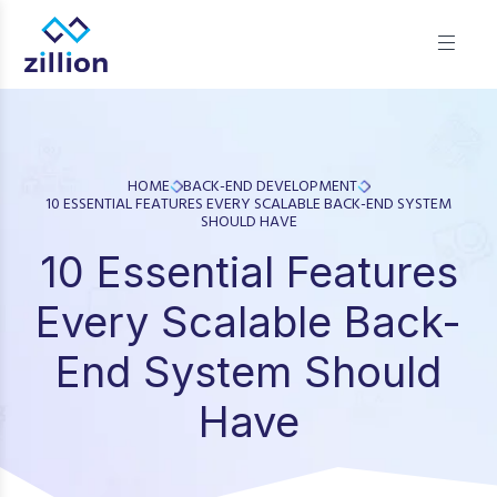
Zillion builds beautiful, fast websites that grow businesses.
We offer web design, app development, and UI/UX—
results-focused solutions for brands.
HOME
BACK-END DEVELOPMENT
10 ESSENTIAL FEATURES EVERY SCALABLE BACK-END SYSTEM
SHOULD HAVE
10 Essential Features
Every Scalable Back-
End System Should
Have