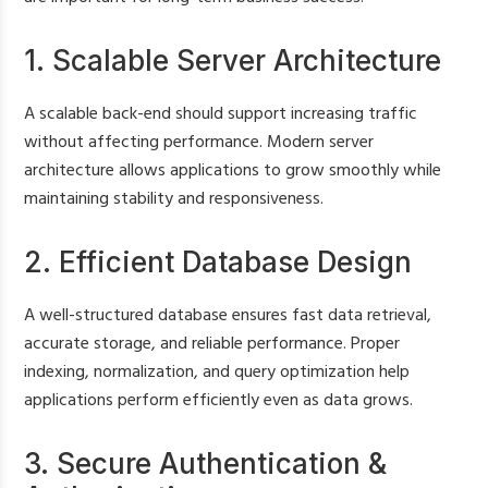
1. Scalable Server Architecture
A scalable back-end should support increasing traffic
without affecting performance. Modern server
architecture allows applications to grow smoothly while
maintaining stability and responsiveness.
2. Efficient Database Design
A well-structured database ensures fast data retrieval,
accurate storage, and reliable performance. Proper
indexing, normalization, and query optimization help
applications perform efficiently even as data grows.
3. Secure Authentication &