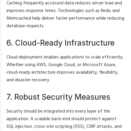
Caching frequently accessed data reduces server load and
improves response times. Technologies such as Redis and
Memcached help deliver faster performance while reducing
database requests.
6. Cloud-Ready Infrastructure
Cloud deployment enables applications to scale efficiently.
Whether using AWS, Google Cloud, or Microsoft Azure,
cloud-ready architecture improves availability, flexibility,
and disaster recovery.
7. Robust Security Measures
Security should be integrated into every layer of the
application. A scalable back-end should protect against
SQL injection, cross-site scripting (XSS), CSRF attacks, and