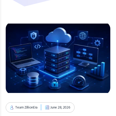
Team ZillionEra
June 28, 2026