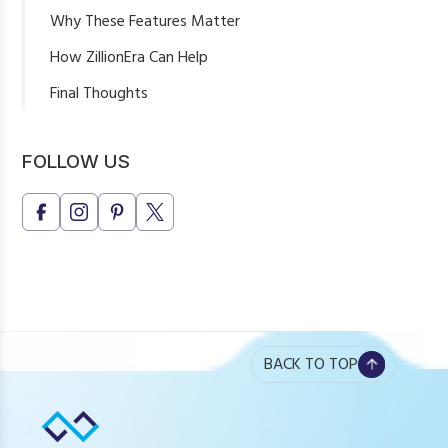
Why These Features Matter
How ZillionEra Can Help
Final Thoughts
FOLLOW US
BACK TO TOP