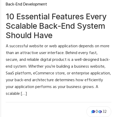
Back-End Development
10 Essential Features Every
Scalable Back-End System
Should Have
A successful website or web application depends on more
than an attractive user interface. Behind every fast,
secure, and reliable digital product is a well-designed back-
end system. Whether you’re building a business website,
SaaS platform, eCommerce store, or enterprise application,
your back-end architecture determines how efficiently
your application performs as your business grows. A
scalable […]
0
32