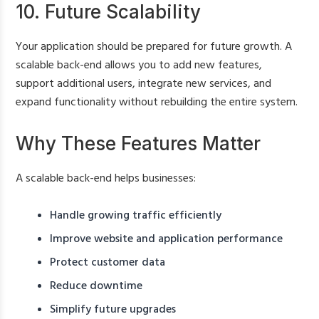
10. Future Scalability
Your application should be prepared for future growth. A
scalable back-end allows you to add new features,
support additional users, integrate new services, and
expand functionality without rebuilding the entire system.
Why These Features Matter
A scalable back-end helps businesses:
Handle growing traffic efficiently
Improve website and application performance
Protect customer data
Reduce downtime
Simplify future upgrades