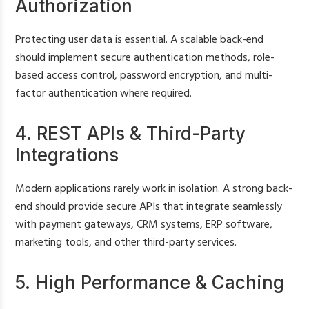
Authorization
Protecting user data is essential. A scalable back-end
should implement secure authentication methods, role-
based access control, password encryption, and multi-
factor authentication where required.
4. REST APIs & Third-Party
Integrations
Modern applications rarely work in isolation. A strong back-
end should provide secure APIs that integrate seamlessly
with payment gateways, CRM systems, ERP software,
marketing tools, and other third-party services.
5. High Performance & Caching