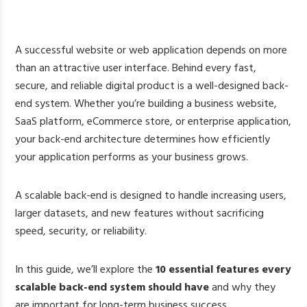
A successful website or web application depends on more
than an attractive user interface. Behind every fast,
secure, and reliable digital product is a well-designed back-
end system. Whether you’re building a business website,
SaaS platform, eCommerce store, or enterprise application,
your back-end architecture determines how efficiently
your application performs as your business grows.
A scalable back-end is designed to handle increasing users,
larger datasets, and new features without sacrificing
speed, security, or reliability.
In this guide, we’ll explore the
10 essential features every
scalable back-end system should have
and why they
are important for long-term business success.