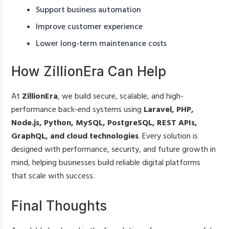
Support business automation
Improve customer experience
Lower long-term maintenance costs
How ZillionEra Can Help
At
ZillionEra
, we build secure, scalable, and high-
performance back-end systems using
Laravel, PHP,
Node.js, Python, MySQL, PostgreSQL, REST APIs,
GraphQL, and cloud technologies
. Every solution is
designed with performance, security, and future growth in
mind, helping businesses build reliable digital platforms
that scale with success.
Final Thoughts