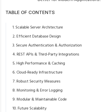
TABLE OF CONTENTS
1. Scalable Server Architecture
2. Efficient Database Design
3. Secure Authentication & Authorization
4. REST APIs & Third-Party Integrations
5. High Performance & Caching
6. Cloud-Ready Infrastructure
7. Robust Security Measures
8. Monitoring & Error Logging
9. Modular & Maintainable Code
10. Future Scalability