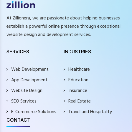
At Zillionera, we are passionate about helping businesses
establish a powerful online presence through exceptional
website design and development services.
SERVICES
INDUSTRIES
Web Development
Healthcare
App Development
Education
Website Design
Insurance
SEO Services
Real Estate
E-Commerce Solutions
Travel and Hospitality
CONTACT