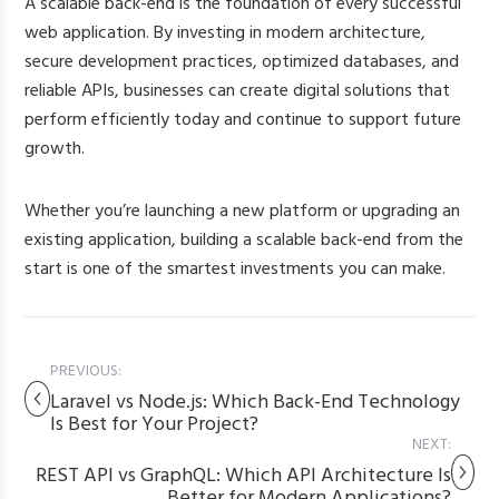
A scalable back-end is the foundation of every successful
web application. By investing in modern architecture,
secure development practices, optimized databases, and
reliable APIs, businesses can create digital solutions that
perform efficiently today and continue to support future
growth.
Whether you’re launching a new platform or upgrading an
existing application, building a scalable back-end from the
start is one of the smartest investments you can make.
PREVIOUS:
Laravel vs Node.js: Which Back-End Technology
Is Best for Your Project?
NEXT:
REST API vs GraphQL: Which API Architecture Is
Better for Modern Applications?