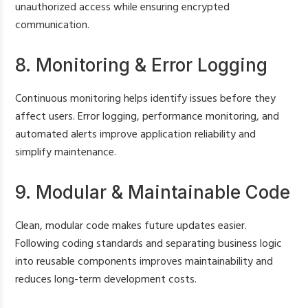
unauthorized access while ensuring encrypted
communication.
8. Monitoring & Error Logging
Continuous monitoring helps identify issues before they
affect users. Error logging, performance monitoring, and
automated alerts improve application reliability and
simplify maintenance.
9. Modular & Maintainable Code
Clean, modular code makes future updates easier.
Following coding standards and separating business logic
into reusable components improves maintainability and
reduces long-term development costs.