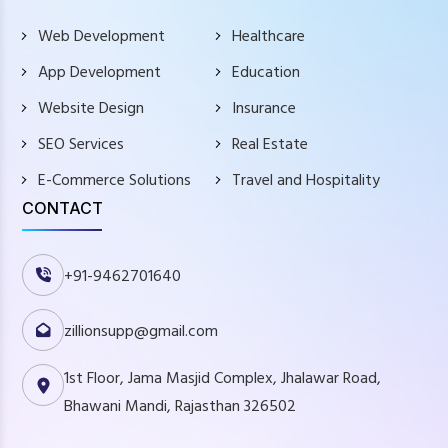
Web Development
Healthcare
App Development
Education
Website Design
Insurance
SEO Services
Real Estate
E-Commerce Solutions
Travel and Hospitality
CONTACT
+91-9462701640
zillionsupp@gmail.com
1st Floor, Jama Masjid Complex, Jhalawar Road,
Bhawani Mandi, Rajasthan 326502