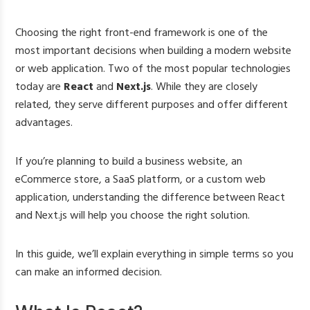
Choosing the right front-end framework is one of the
most important decisions when building a modern website
or web application. Two of the most popular technologies
today are
React
and
Next.js
. While they are closely
related, they serve different purposes and offer different
advantages.
If you’re planning to build a business website, an
eCommerce store, a SaaS platform, or a custom web
application, understanding the difference between React
and Next.js will help you choose the right solution.
In this guide, we’ll explain everything in simple terms so you
can make an informed decision.