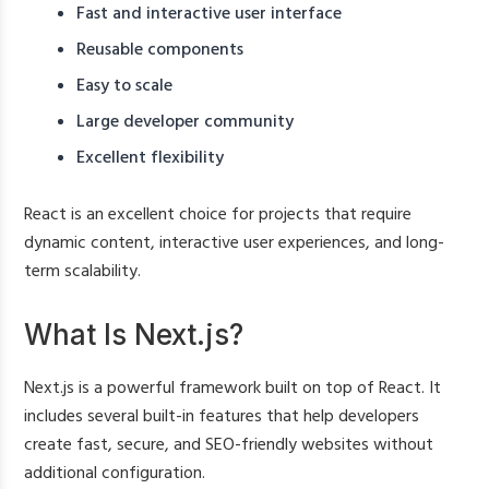
Fast and interactive user interface
Reusable components
Easy to scale
Large developer community
Excellent flexibility
React is an excellent choice for projects that require
dynamic content, interactive user experiences, and long-
term scalability.
What Is Next.js?
Next.js is a powerful framework built on top of React. It
includes several built-in features that help developers
create fast, secure, and SEO-friendly websites without
additional configuration.