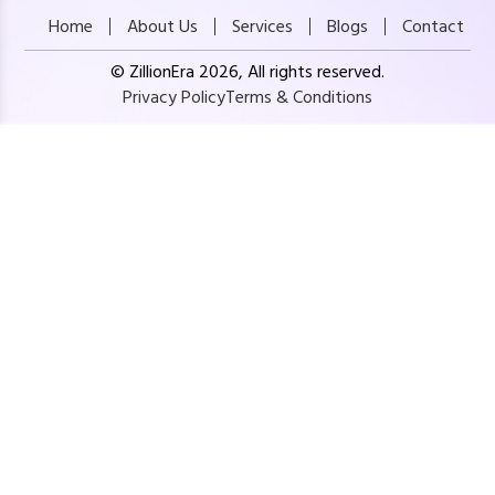
Home
About Us
Services
Blogs
Contact
© ZillionEra 2026, All rights reserved.
Privacy Policy
Terms & Conditions