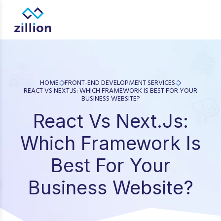
Zillion builds beautiful, fast websites that grow businesses.
design, app development, and UI/UX—results-focused solutio
HOME
FRONT-END DEVELOPMENT SERVICES
REACT VS NEXT.JS: WHICH FRAMEWORK IS BEST FOR YOUR
BUSINESS WEBSITE?
React Vs Next.js:
Which Framework Is
Best For Your
Business Website?