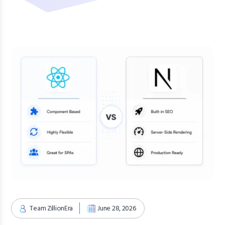
Team ZillionEra
June 28, 2026