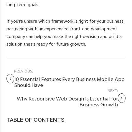
long-term goals.
If you’re unsure which framework is right for your business,
partnering with an experienced front-end development
company can help you make the right decision and build a
solution that’s ready for future growth.
PREVIOUS:
10 Essential Features Every Business Mobile App
Should Have
NEXT:
Why Responsive Web Design Is Essential for
Business Growth
TABLE OF CONTENTS