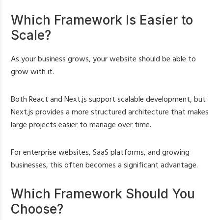
Which Framework Is Easier to
Scale?
As your business grows, your website should be able to
grow with it.
Both React and Next.js support scalable development, but
Next.js provides a more structured architecture that makes
large projects easier to manage over time.
For enterprise websites, SaaS platforms, and growing
businesses, this often becomes a significant advantage.
Which Framework Should You
Choose?