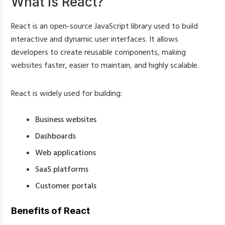
What Is React?
React is an open-source JavaScript library used to build
interactive and dynamic user interfaces. It allows
developers to create reusable components, making
websites faster, easier to maintain, and highly scalable.
React is widely used for building:
Business websites
Dashboards
Web applications
SaaS platforms
Customer portals
Benefits of React