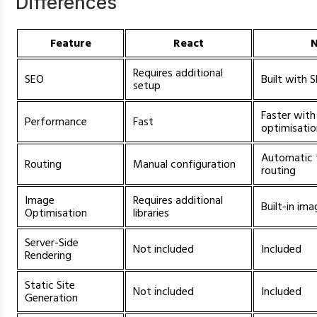
Differences
Feature
React
N
Requires additional
SEO
Built with 
setup
Faster with 
Performance
Fast
optimisati
Automatic 
Routing
Manual configuration
routing
Image
Requires additional
Built-in im
Optimisation
libraries
Server-Side
Not included
Included
Rendering
Static Site
Not included
Included
Generation