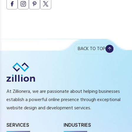
BACK TO TOP
At Zillionera, we are passionate about helping businesses
establish a powerful online presence through exceptional
website design and development services.
SERVICES
INDUSTRIES