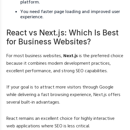
platform.
You need faster page loading and improved user
experience.
React vs Next.js: Which Is Best
for Business Websites?
For most business websites,
Next.js
is the preferred choice
because it combines modern development practices,
excellent performance, and strong SEO capabilities.
If your goal is to attract more visitors through Google
while delivering a fast browsing experience, Next.js offers
several built-in advantages.
React remains an excellent choice for highly interactive
web applications where SEO is less critical.