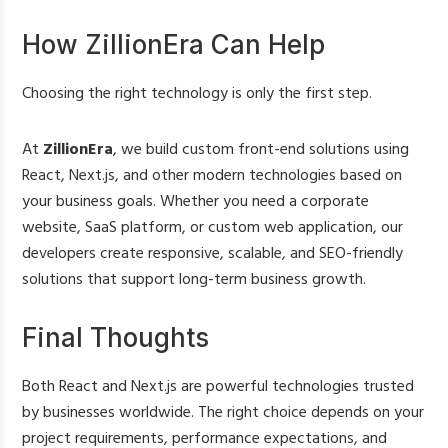
How ZillionEra Can Help
Choosing the right technology is only the first step.
At
ZillionEra
, we build custom front-end solutions using
React, Next.js, and other modern technologies based on
your business goals. Whether you need a corporate
website, SaaS platform, or custom web application, our
developers create responsive, scalable, and SEO-friendly
solutions that support long-term business growth.
Final Thoughts
Both React and Next.js are powerful technologies trusted
by businesses worldwide. The right choice depends on your
project requirements, performance expectations, and