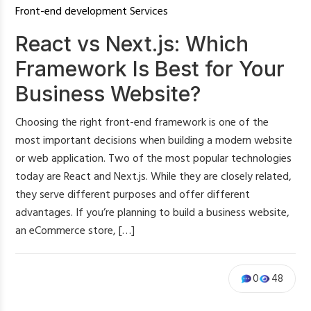
Front-end development Services
React vs Next.js: Which
Framework Is Best for Your
Business Website?
Choosing the right front-end framework is one of the
most important decisions when building a modern website
or web application. Two of the most popular technologies
today are React and Next.js. While they are closely related,
they serve different purposes and offer different
advantages. If you’re planning to build a business website,
an eCommerce store, […]
0
48