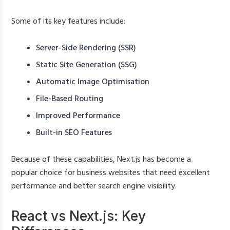
Some of its key features include:
Server-Side Rendering (SSR)
Static Site Generation (SSG)
Automatic Image Optimisation
File-Based Routing
Improved Performance
Built-in SEO Features
Because of these capabilities, Next.js has become a
popular choice for business websites that need excellent
performance and better search engine visibility.
React vs Next.js: Key