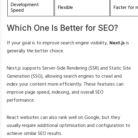
Development
Flexible
Faster for 
Speed
Which One Is Better for SEO?
If your goal is to improve search engine visibility,
Next.js
is
generally the better choice.
Next.js supports Server-Side Rendering (SSR) and Static Site
Generation (SSG), allowing search engines to crawl and
index your content more efficiently. These features can
improve page speed, indexing, and overall SEO
performance.
React websites can also rank well on Google, but they
usually require additional optimisation and configuration to
achieve similar SEO results.