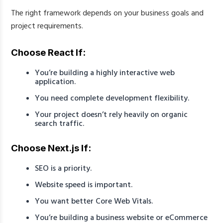
The right framework depends on your business goals and
project requirements.
Choose React If:
You’re building a highly interactive web
application.
You need complete development flexibility.
Your project doesn’t rely heavily on organic
search traffic.
Choose Next.js If:
SEO is a priority.
Website speed is important.
You want better Core Web Vitals.
You’re building a business website or eCommerce