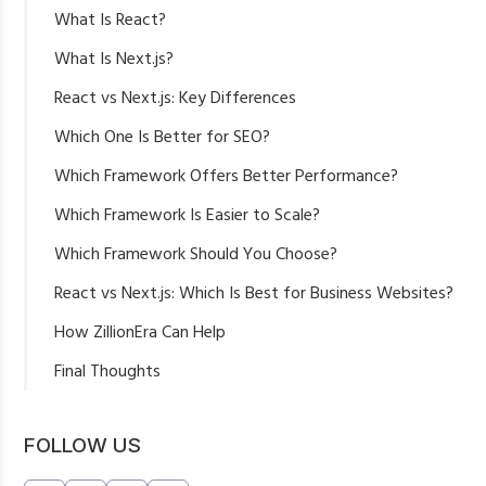
What Is React?
Benefits of React
What Is Next.js?
React vs Next.js: Key Differences
Which One Is Better for SEO?
Which Framework Offers Better Performance?
Which Framework Is Easier to Scale?
Which Framework Should You Choose?
Choose React If:
React vs Next.js: Which Is Best for Business Websites?
Choose Next.js If:
How ZillionEra Can Help
Final Thoughts
FOLLOW US