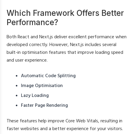
Which Framework Offers Better
Performance?
Both React and Next.js deliver excellent performance when
developed correctly. However, Next.js includes several
built-in optimisation features that improve loading speed
and user experience.
Automatic Code Splitting
Image Optimisation
Lazy Loading
Faster Page Rendering
These features help improve Core Web Vitals, resulting in
faster websites and a better experience for your visitors.