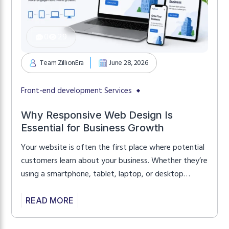
0
29
Team ZillionEra
June 28, 2026
Front-end development Services
Why Responsive Web Design Is
Essential for Business Growth
Your website is often the first place where potential
customers learn about your business. Whether they’re
using a smartphone, tablet, laptop, or desktop
computer, they expect your website to load quickly,
look professional, and work perfectly on every
READ MORE
screen. If your website isn’t responsive, visitors may
leave before exploring your products or services.