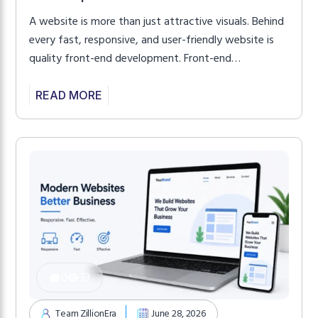
A website is more than just attractive visuals. Behind
every fast, responsive, and user-friendly website is
quality front-end development. Front-end
development controls everything visitors see and
interact with, from page layouts and navigation to
READ MORE
animations, buttons, forms, and responsive design.
When developed properly, it creates a smooth
experience that keeps visitors engaged while helping
your […]
0
33
Team ZillionEra
June 28, 2026