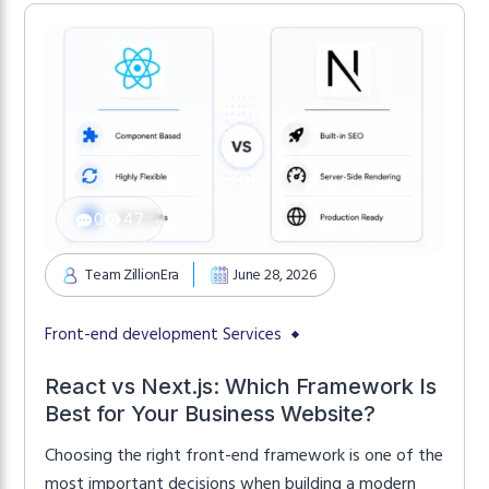
That’s why […]
0
47
Team ZillionEra
June 28, 2026
Front-end development Services
React vs Next.js: Which Framework Is
Best for Your Business Website?
Choosing the right front-end framework is one of the
most important decisions when building a modern