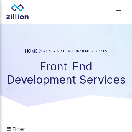
✕
Zillion builds beautiful, fast websites that grow businesses.
We offer web design, app development, and UI/UX—
results-focused solutions for brands.
HOME
FRONT-END DEVELOPMENT SERVICES
Front-End
Development Services
☰ Filter