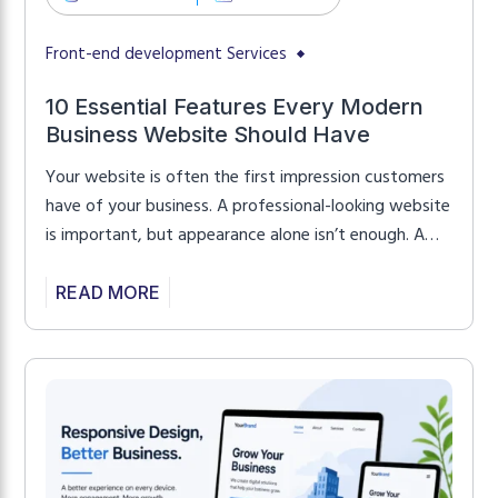
Front-end development Services
10 Essential Features Every Modern
Business Website Should Have
Your website is often the first impression customers
have of your business. A professional-looking website
is important, but appearance alone isn’t enough. A
successful business website should also be fast,
responsive, secure, and easy to use. Whether you’re
READ MORE
launching a new website or improving an existing
one, these essential features can help attract
visitors, build […]