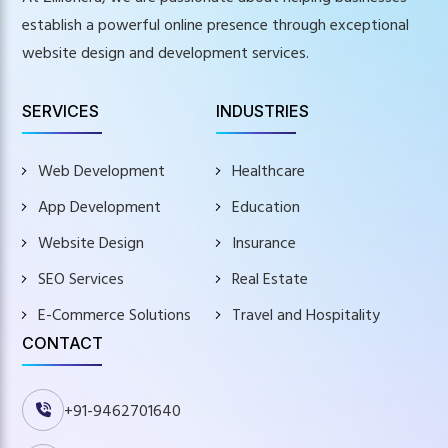
establish a powerful online presence through exceptional
website design and development services.
SERVICES
INDUSTRIES
Web Development
Healthcare
App Development
Education
Website Design
Insurance
SEO Services
Real Estate
E-Commerce Solutions
Travel and Hospitality
CONTACT
+91-9462701640