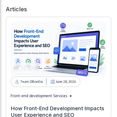
Articles
0
42
Team ZillionEra
June 28, 2026
Front-end development Services
How Front-End Development Impacts
User Experience and SEO