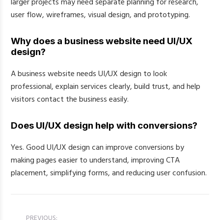
larger projects may need separate planning for research,
user flow, wireframes, visual design, and prototyping.
Why does a business website need UI/UX
design?
A business website needs UI/UX design to look
professional, explain services clearly, build trust, and help
visitors contact the business easily.
Does UI/UX design help with conversions?
Yes. Good UI/UX design can improve conversions by
making pages easier to understand, improving CTA
placement, simplifying forms, and reducing user confusion.
PREVIOUS: