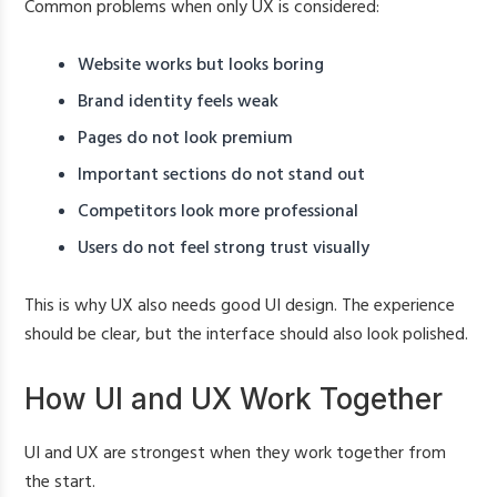
Common problems when only UX is considered:
Website works but looks boring
Brand identity feels weak
Pages do not look premium
Important sections do not stand out
Competitors look more professional
Users do not feel strong trust visually
This is why UX also needs good UI design. The experience
should be clear, but the interface should also look polished.
How UI and UX Work Together
UI and UX are strongest when they work together from
the start.