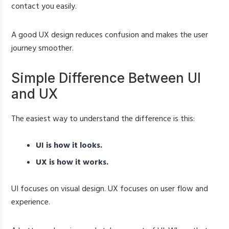
contact you easily.
A good UX design reduces confusion and makes the user
journey smoother.
Simple Difference Between UI
and UX
The easiest way to understand the difference is this:
UI is how it looks.
UX is how it works.
UI focuses on visual design. UX focuses on user flow and
experience.