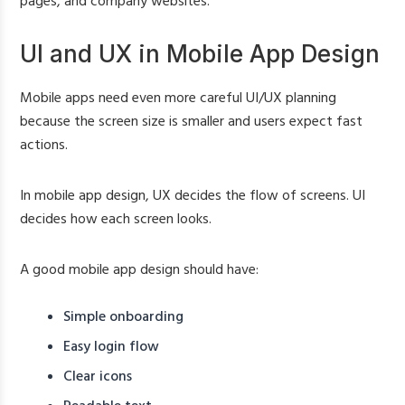
pages, and company websites.
UI and UX in Mobile App Design
Mobile apps need even more careful UI/UX planning
because the screen size is smaller and users expect fast
actions.
In mobile app design, UX decides the flow of screens. UI
decides how each screen looks.
A good mobile app design should have:
Simple onboarding
Easy login flow
Clear icons