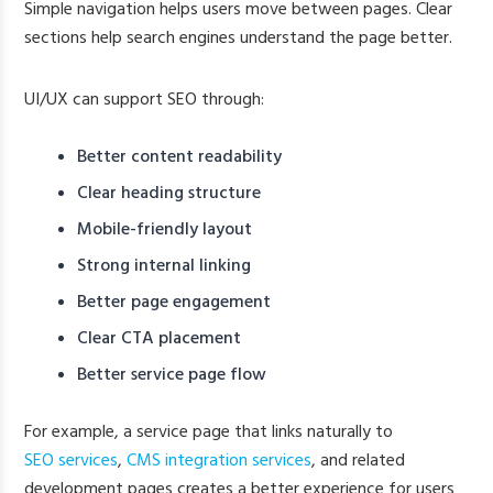
Simple navigation helps users move between pages. Clear
sections help search engines understand the page better.
UI/UX can support SEO through:
Better content readability
Clear heading structure
Mobile-friendly layout
Strong internal linking
Better page engagement
Clear CTA placement
Better service page flow
For example, a service page that links naturally to
SEO services
,
CMS integration services
, and related
development pages creates a better experience for users