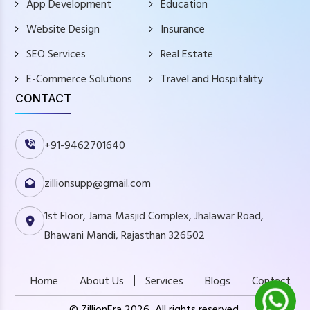
App Development
Education
Website Design
Insurance
SEO Services
Real Estate
E-Commerce Solutions
Travel and Hospitality
CONTACT
+91-9462701640
zillionsupp@gmail.com
1st Floor, Jama Masjid Complex, Jhalawar Road,
Bhawani Mandi, Rajasthan 326502
Home
About Us
Services
Blogs
Contact
© ZillionEra 2026, All rights reserved.