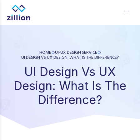
Zillion builds beautiful, fast websites that grow businesses.
We offer web design, app development, and UI/UX—
results-focused solutions for brands.
HOME
UI-UX DESIGN SERVICE
UI DESIGN VS UX DESIGN: WHAT IS THE DIFFERENCE?
UI Design Vs UX
Design: What Is The
Difference?