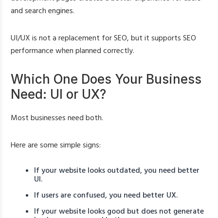
and search engines.
UI/UX is not a replacement for SEO, but it supports SEO
performance when planned correctly.
Which One Does Your Business
Need: UI or UX?
Most businesses need both.
Here are some simple signs:
If your website looks outdated, you need better
UI.
If users are confused, you need better UX.
If your website looks good but does not generate