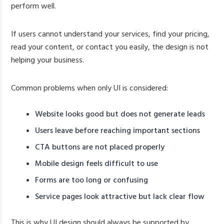
perform well.
If users cannot understand your services, find your pricing,
read your content, or contact you easily, the design is not
helping your business.
Common problems when only UI is considered:
Website looks good but does not generate leads
Users leave before reaching important sections
CTA buttons are not placed properly
Mobile design feels difficult to use
Forms are too long or confusing
Service pages look attractive but lack clear flow
This is why UI design should always be supported by