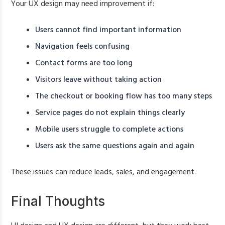
Your UX design may need improvement if:
Users cannot find important information
Navigation feels confusing
Contact forms are too long
Visitors leave without taking action
The checkout or booking flow has too many steps
Service pages do not explain things clearly
Mobile users struggle to complete actions
Users ask the same questions again and again
These issues can reduce leads, sales, and engagement.
Final Thoughts