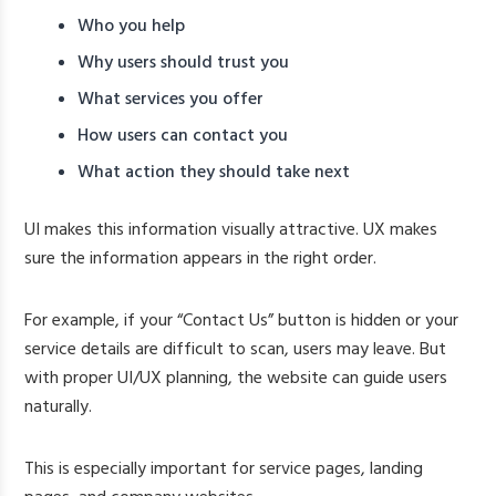
Who you help
Why users should trust you
What services you offer
How users can contact you
What action they should take next
UI makes this information visually attractive. UX makes
sure the information appears in the right order.
For example, if your “Contact Us” button is hidden or your
service details are difficult to scan, users may leave. But
with proper UI/UX planning, the website can guide users
naturally.
This is especially important for service pages, landing