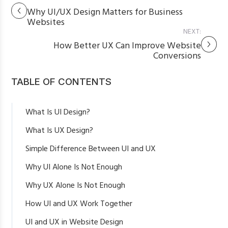
Why UI/UX Design Matters for Business
Websites
NEXT:
How Better UX Can Improve Website
Conversions
TABLE OF CONTENTS
What Is UI Design?
What Is UX Design?
Simple Difference Between UI and UX
Why UI Alone Is Not Enough
Why UX Alone Is Not Enough
How UI and UX Work Together
UI and UX in Website Design