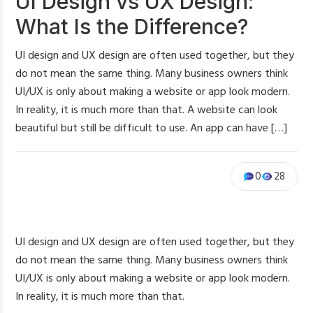
UI Design vs UX Design:
What Is the Difference?
UI design and UX design are often used together, but they
do not mean the same thing. Many business owners think
UI/UX is only about making a website or app look modern.
In reality, it is much more than that. A website can look
beautiful but still be difficult to use. An app can have […]
0
28
UI design and UX design are often used together, but they
do not mean the same thing. Many business owners think
UI/UX is only about making a website or app look modern.
In reality, it is much more than that.