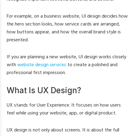
For example, on a business website, UI design decides how
the hero section looks, how service cards are arranged,
how buttons appear, and how the overall brand style is
presented.
If you are planning a new website, UI design works closely
with
website design services
to create a polished and
professional first impression.
What Is UX Design?
UX stands for User Experience. It focuses on how users
feel while using your website, app, or digital product.
UX design is not only about screens. It is about the full