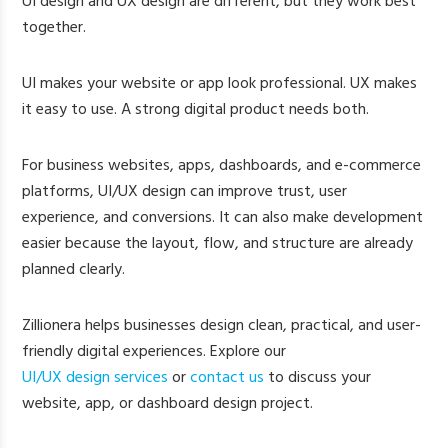
UI design and UX design are different, but they work best
together.
UI makes your website or app look professional. UX makes
it easy to use. A strong digital product needs both.
For business websites, apps, dashboards, and e-commerce
platforms, UI/UX design can improve trust, user
experience, and conversions. It can also make development
easier because the layout, flow, and structure are already
planned clearly.
Zillionera helps businesses design clean, practical, and user-
friendly digital experiences. Explore our
UI/UX design services
or
contact us
to discuss your
website, app, or dashboard design project.