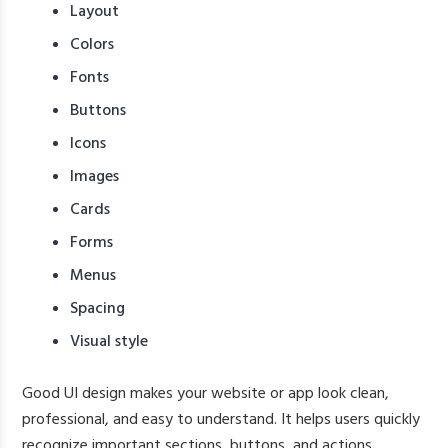
Layout
Colors
Fonts
Buttons
Icons
Images
Cards
Forms
Menus
Spacing
Visual style
Good UI design makes your website or app look clean,
professional, and easy to understand. It helps users quickly
recognize important sections, buttons, and actions.