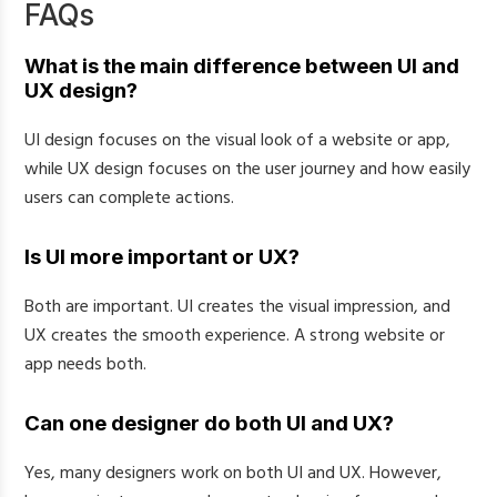
FAQs
What is the main difference between UI and
UX design?
UI design focuses on the visual look of a website or app,
while UX design focuses on the user journey and how easily
users can complete actions.
Is UI more important or UX?
Both are important. UI creates the visual impression, and
UX creates the smooth experience. A strong website or
app needs both.
Can one designer do both UI and UX?
Yes, many designers work on both UI and UX. However,