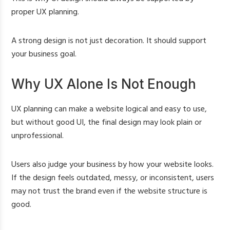
proper UX planning.
A strong design is not just decoration. It should support
your business goal.
Why UX Alone Is Not Enough
UX planning can make a website logical and easy to use,
but without good UI, the final design may look plain or
unprofessional.
Users also judge your business by how your website looks.
If the design feels outdated, messy, or inconsistent, users
may not trust the brand even if the website structure is
good.