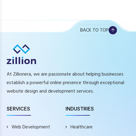
BACK TO TOP
At Zillionera, we are passionate about helping businesses
establish a powerful online presence through exceptional
website design and development services.
SERVICES
INDUSTRIES
Web Development
Healthcare