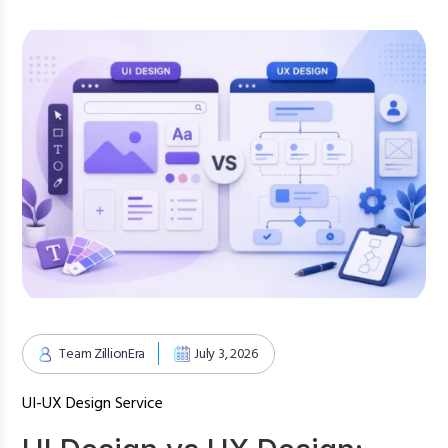
Team ZillionEra
July 3, 2026
UI-UX Design Service