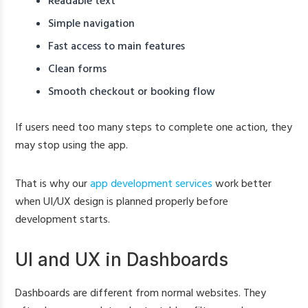
Readable text
Simple navigation
Fast access to main features
Clean forms
Smooth checkout or booking flow
If users need too many steps to complete one action, they
may stop using the app.
That is why our
app development services
work better
when UI/UX design is planned properly before
development starts.
UI and UX in Dashboards
Dashboards are different from normal websites. They