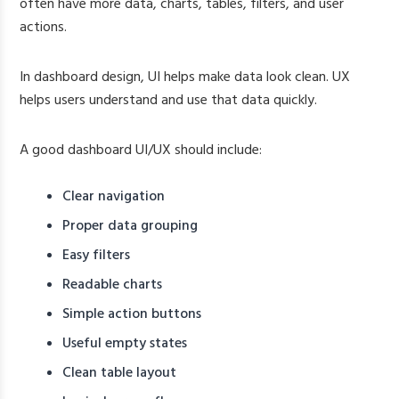
often have more data, charts, tables, filters, and user
actions.
In dashboard design, UI helps make data look clean. UX
helps users understand and use that data quickly.
A good dashboard UI/UX should include:
Clear navigation
Proper data grouping
Easy filters
Readable charts
Simple action buttons
Useful empty states
Clean table layout