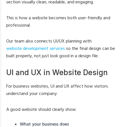
section visually clean, readable, and engaging.
This is how a website becomes both user-friendly and
professional.
Our team also connects UI/UX planning with
website development services
so the final design can be
built properly, not just look good in a design file.
UI and UX in Website Design
For business websites, UI and UX affect how visitors
understand your company.
A good website should clearly show:
What your business does