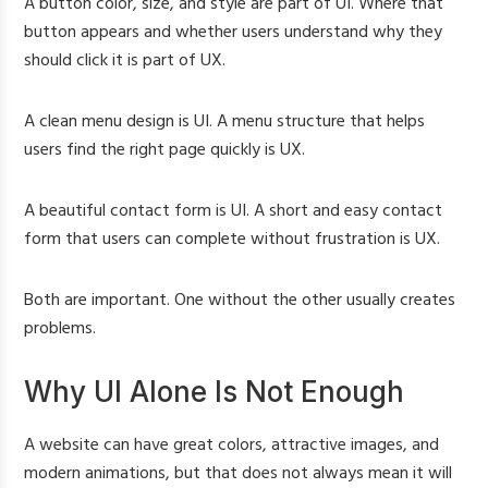
A button color, size, and style are part of UI. Where that
button appears and whether users understand why they
should click it is part of UX.
A clean menu design is UI. A menu structure that helps
users find the right page quickly is UX.
A beautiful contact form is UI. A short and easy contact
form that users can complete without frustration is UX.
Both are important. One without the other usually creates
problems.
Why UI Alone Is Not Enough
A website can have great colors, attractive images, and
modern animations, but that does not always mean it will