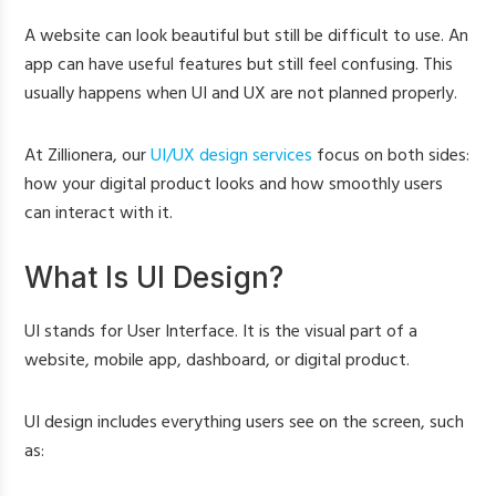
A website can look beautiful but still be difficult to use. An
app can have useful features but still feel confusing. This
usually happens when UI and UX are not planned properly.
At Zillionera, our
UI/UX design services
focus on both sides:
how your digital product looks and how smoothly users
can interact with it.
What Is UI Design?
UI stands for User Interface. It is the visual part of a
website, mobile app, dashboard, or digital product.
UI design includes everything users see on the screen, such
as: