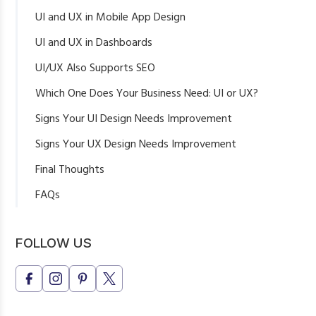
UI and UX in Mobile App Design
UI and UX in Dashboards
UI/UX Also Supports SEO
Which One Does Your Business Need: UI or UX?
Signs Your UI Design Needs Improvement
Signs Your UX Design Needs Improvement
Final Thoughts
FAQs
What is the main difference between UI and UX design?
Is UI more important or UX?
FOLLOW US
Can one designer do both UI and UX?
Why does a business website need UI/UX design?
Does UI/UX design help with conversions?