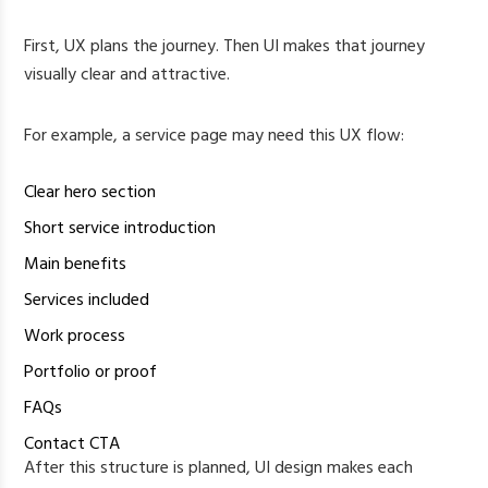
First, UX plans the journey. Then UI makes that journey
visually clear and attractive.
For example, a service page may need this UX flow:
Clear hero section
Short service introduction
Main benefits
Services included
Work process
Portfolio or proof
FAQs
Contact CTA
After this structure is planned, UI design makes each