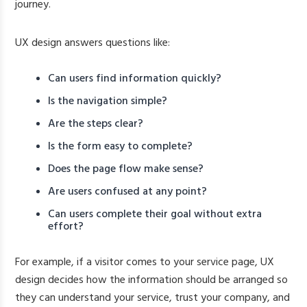
journey.
UX design answers questions like:
Can users find information quickly?
Is the navigation simple?
Are the steps clear?
Is the form easy to complete?
Does the page flow make sense?
Are users confused at any point?
Can users complete their goal without extra
effort?
For example, if a visitor comes to your service page, UX
design decides how the information should be arranged so
they can understand your service, trust your company, and