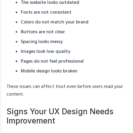
The website looks outdated
Fonts are not consistent
Colors do not match your brand
Buttons are not clear
Spacing looks messy
Images look low quality
Pages do not feel professional
Mobile design looks broken
These issues can affect trust even before users read your
content.
Signs Your UX Design Needs
Improvement