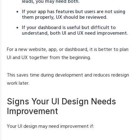
leads, you may need both.
If your app has features but users are not using
them properly, UX should be reviewed.
If your dashboard is useful but difficult to
understand, both UI and UX need improvement.
For a new website, app, or dashboard, it is better to plan
UI and UX together from the beginning.
This saves time during development and reduces redesign
work later.
Signs Your UI Design Needs
Improvement
Your UI design may need improvement if: