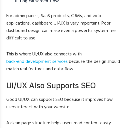
Logical screen flow
For admin panels, SaaS products, CRMs, and web
applications, dashboard UI/UX is very important. Poor
dashboard design can make even a powerful system feel
difficult to use.
This is where UI/UX also connects with
back-end development services
because the design should
match real features and data flow.
UI/UX Also Supports SEO
Good UI/UX can support SEO because it improves how
users interact with your website.
A clean page structure helps users read content easily.