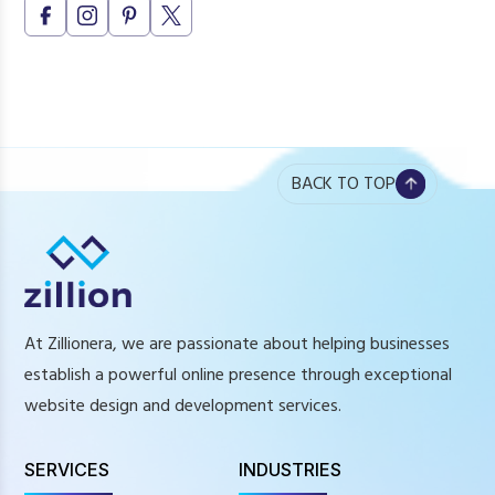
Is UI/UX only needed for large websites?
How do I know if my website needs UI/UX redesign?
BACK TO TOP
At Zillionera, we are passionate about helping businesses
establish a powerful online presence through exceptional
website design and development services.
SERVICES
INDUSTRIES