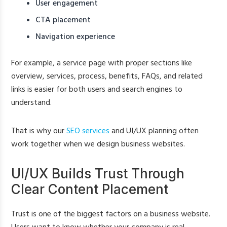
User engagement
CTA placement
Navigation experience
For example, a service page with proper sections like
overview, services, process, benefits, FAQs, and related
links is easier for both users and search engines to
understand.
That is why our
SEO services
and UI/UX planning often
work together when we design business websites.
UI/UX Builds Trust Through
Clear Content Placement
Trust is one of the biggest factors on a business website.