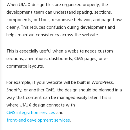
When UI/UX design files are organized properly, the
development team can understand spacing, sections,
components, buttons, responsive behavior, and page flow
clearly. This reduces confusion during development and
helps maintain consistency across the website.
This is especially useful when a website needs custom
sections, animations, dashboards, CMS pages, or e-
commerce layouts.
For example, if your website will be built in WordPress,
Shopify, or another CMS, the design should be planned in a
way that content can be managed easily later. This is
where UI/UX design connects with
CMS integration services
and
front-end development services
.