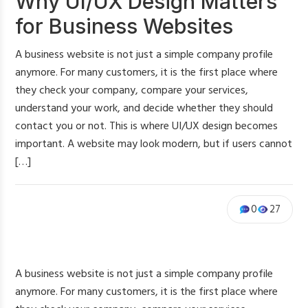
Why UI/UX Design Matters
for Business Websites
A business website is not just a simple company profile
anymore. For many customers, it is the first place where
they check your company, compare your services,
understand your work, and decide whether they should
contact you or not. This is where UI/UX design becomes
important. A website may look modern, but if users cannot
[…]
0
27
A business website is not just a simple company profile
anymore. For many customers, it is the first place where