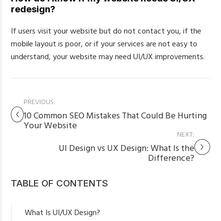
redesign?
If users visit your website but do not contact you, if the
mobile layout is poor, or if your services are not easy to
understand, your website may need UI/UX improvements.
PREVIOUS:
10 Common SEO Mistakes That Could Be Hurting
Your Website
NEXT:
UI Design vs UX Design: What Is the
Difference?
TABLE OF CONTENTS
What Is UI/UX Design?