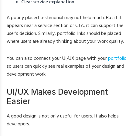
Clear service explanation
A poorly placed testimonial may not help much. But if it
appears near a service section or CTA, it can support the
user’s decision. Similarly, portfolio links should be placed
where users are already thinking about your work quality.
You can also connect your UI/UX page with your
portfolio
so users can quickly see real examples of your design and
development work.
UI/UX Makes Development
Easier
A good design is not only useful for users. It also helps
developers.