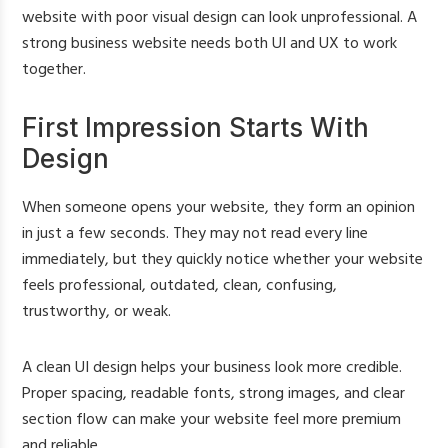
website with poor visual design can look unprofessional. A
strong business website needs both UI and UX to work
together.
First Impression Starts With
Design
When someone opens your website, they form an opinion
in just a few seconds. They may not read every line
immediately, but they quickly notice whether your website
feels professional, outdated, clean, confusing,
trustworthy, or weak.
A clean UI design helps your business look more credible.
Proper spacing, readable fonts, strong images, and clear
section flow can make your website feel more premium
and reliable.