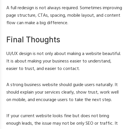
A full redesign is not always required. Sometimes improving
page structure, CTAs, spacing, mobile layout, and content
flow can make a big difference.
Final Thoughts
UI/UX design is not only about making a website beautiful.
It is about making your business easier to understand,
easier to trust, and easier to contact.
A strong business website should guide users naturally. It
should explain your services clearly, show trust, work well
on mobile, and encourage users to take the next step.
If your current website looks fine but does not bring
enough leads, the issue may not be only SEO or traffic. It