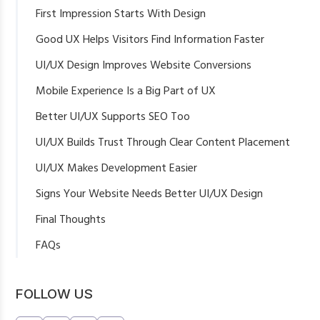
First Impression Starts With Design
Good UX Helps Visitors Find Information Faster
UI/UX Design Improves Website Conversions
Mobile Experience Is a Big Part of UX
Better UI/UX Supports SEO Too
UI/UX Builds Trust Through Clear Content Placement
UI/UX Makes Development Easier
Signs Your Website Needs Better UI/UX Design
Final Thoughts
FAQs
What is UI/UX design for business websites?
Why is UI/UX important for website conversions?
FOLLOW US
Can UI/UX design improve SEO?