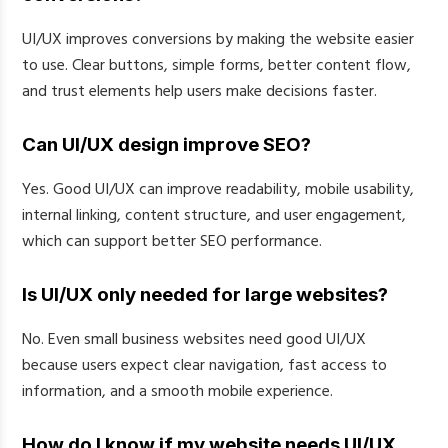
UI/UX improves conversions by making the website easier
to use. Clear buttons, simple forms, better content flow,
and trust elements help users make decisions faster.
Can UI/UX design improve SEO?
Yes. Good UI/UX can improve readability, mobile usability,
internal linking, content structure, and user engagement,
which can support better SEO performance.
Is UI/UX only needed for large websites?
No. Even small business websites need good UI/UX
because users expect clear navigation, fast access to
information, and a smooth mobile experience.
How do I know if my website needs UI/UX