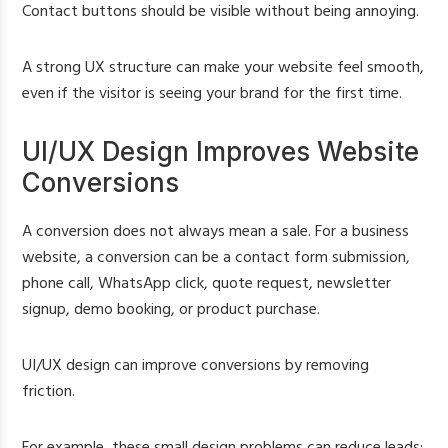
Contact buttons should be visible without being annoying.
A strong UX structure can make your website feel smooth,
even if the visitor is seeing your brand for the first time.
UI/UX Design Improves Website
Conversions
A conversion does not always mean a sale. For a business
website, a conversion can be a contact form submission,
phone call, WhatsApp click, quote request, newsletter
signup, demo booking, or product purchase.
UI/UX design can improve conversions by removing
friction.
For example, these small design problems can reduce leads: