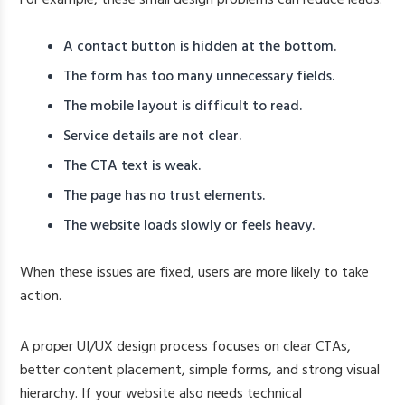
A contact button is hidden at the bottom.
The form has too many unnecessary fields.
The mobile layout is difficult to read.
Service details are not clear.
The CTA text is weak.
The page has no trust elements.
The website loads slowly or feels heavy.
When these issues are fixed, users are more likely to take
action.
A proper UI/UX design process focuses on clear CTAs,
better content placement, simple forms, and strong visual
hierarchy. If your website also needs technical