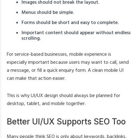
Images should not break the layout.
Menus should be simple.
Forms should be short and easy to complete.
Important content should appear without endless
scrolling.
For service-based businesses, mobile experience is
especially important because users may want to call, send
a message, or fill a quick enquiry form. A clean mobile UI
can make that action easier.
This is why UI/UX design should always be planned for
desktop, tablet, and mobile together.
Better UI/UX Supports SEO Too
Many people think SEO is only about keywords, backlinks,