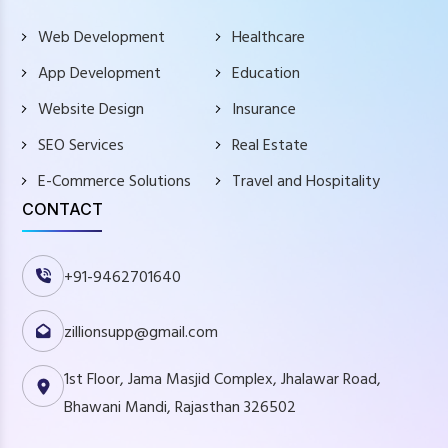
Web Development
Healthcare
App Development
Education
Website Design
Insurance
SEO Services
Real Estate
E-Commerce Solutions
Travel and Hospitality
CONTACT
+91-9462701640
zillionsupp@gmail.com
1st Floor, Jama Masjid Complex, Jhalawar Road,
Bhawani Mandi, Rajasthan 326502