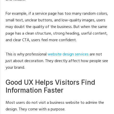
For example, if a service page has too many random colors,
small text, unclear buttons, and low-quality images, users
may doubt the quality of the business. But when the same
page has a clean structure, strong heading, useful content,
and clear CTA, users feel more confident.
This is why professional
website design services
are not
just about decoration. They directly affect how people see
your brand.
Good UX Helps Visitors Find
Information Faster
Most users do not visit a business website to admire the
design. They come with a purpose.