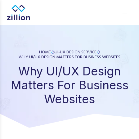
Zillion builds beautiful, fast websites that grow businesses.
We offer web design, app development, and UI/UX—
results-focused solutions for brands.
HOME
UI-UX DESIGN SERVICE
WHY UI/UX DESIGN MATTERS FOR BUSINESS WEBSITES
Why UI/UX Design
Matters For Business
Websites