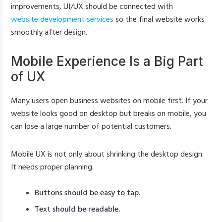
improvements, UI/UX should be connected with
website development services
so the final website works
smoothly after design.
Mobile Experience Is a Big Part
of UX
Many users open business websites on mobile first. If your
website looks good on desktop but breaks on mobile, you
can lose a large number of potential customers.
Mobile UX is not only about shrinking the desktop design.
It needs proper planning.
Buttons should be easy to tap.
Text should be readable.