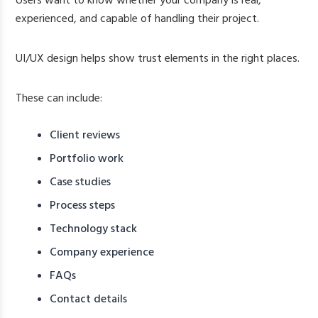
Users want to know whether your company is real,
experienced, and capable of handling their project.
UI/UX design helps show trust elements in the right places.
These can include:
Client reviews
Portfolio work
Case studies
Process steps
Technology stack
Company experience
FAQs
Contact details