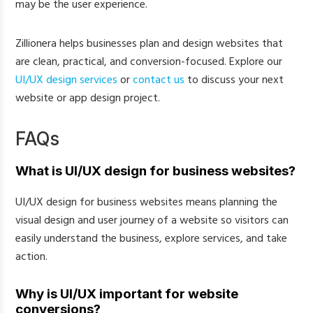
may be the user experience.
Zillionera helps businesses plan and design websites that
are clean, practical, and conversion-focused. Explore our
UI/UX design services
or
contact us
to discuss your next
website or app design project.
FAQs
What is UI/UX design for business websites?
UI/UX design for business websites means planning the
visual design and user journey of a website so visitors can
easily understand the business, explore services, and take
action.
Why is UI/UX important for website
conversions?