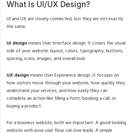
What Is UI/UX Design?
UI and UX are closely connected, but they are not exactly
the same.
UI design
means User Interface design. It covers the visual
side of your website: layout, colors, typography, buttons,
spacing, icons, images, and overall look.
UX design
means User Experience design. It focuses on
how visitors move through your website, how quickly they
understand your services, and how easily they can
complete an action like filling a form, booking a call, or
buying a product.
For a business website, both are important. A good-looking
website with poor user flow can lose leads. A simple