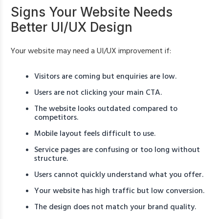
Signs Your Website Needs
Better UI/UX Design
Your website may need a UI/UX improvement if:
Visitors are coming but enquiries are low.
Users are not clicking your main CTA.
The website looks outdated compared to
competitors.
Mobile layout feels difficult to use.
Service pages are confusing or too long without
structure.
Users cannot quickly understand what you offer.
Your website has high traffic but low conversion.
The design does not match your brand quality.