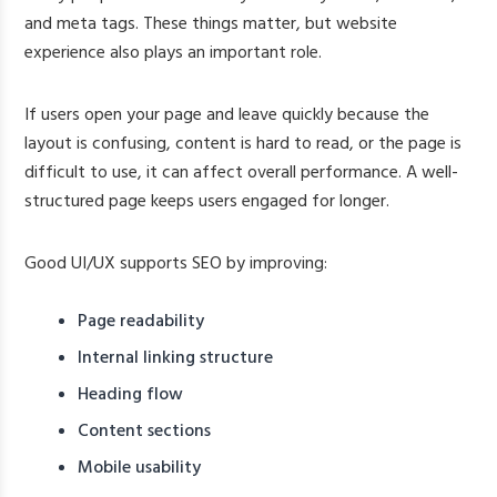
and meta tags. These things matter, but website
experience also plays an important role.
If users open your page and leave quickly because the
layout is confusing, content is hard to read, or the page is
difficult to use, it can affect overall performance. A well-
structured page keeps users engaged for longer.
Good UI/UX supports SEO by improving:
Page readability
Internal linking structure
Heading flow
Content sections
Mobile usability