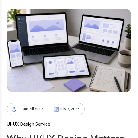
Team ZillionEra
July 3, 2026
UI-UX Design Service