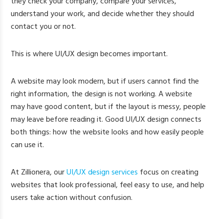
they check your company, compare your services,
understand your work, and decide whether they should
contact you or not.
This is where UI/UX design becomes important.
A website may look modern, but if users cannot find the
right information, the design is not working. A website
may have good content, but if the layout is messy, people
may leave before reading it. Good UI/UX design connects
both things: how the website looks and how easily people
can use it.
At Zillionera, our
UI/UX design services
focus on creating
websites that look professional, feel easy to use, and help
users take action without confusion.