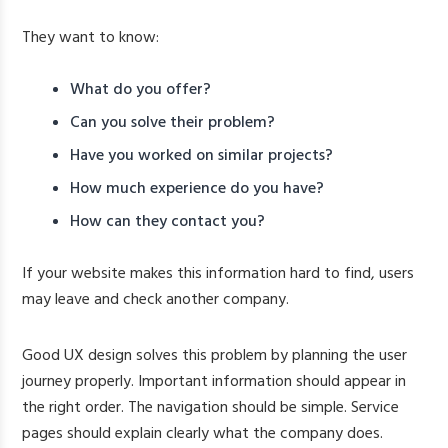
They want to know:
What do you offer?
Can you solve their problem?
Have you worked on similar projects?
How much experience do you have?
How can they contact you?
If your website makes this information hard to find, users
may leave and check another company.
Good UX design solves this problem by planning the user
journey properly. Important information should appear in
the right order. The navigation should be simple. Service
pages should explain clearly what the company does.