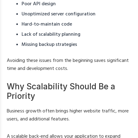
Poor API design
Unoptimized server configuration
Hard-to-maintain code
Lack of scalability planning
Missing backup strategies
Avoiding these issues from the beginning saves significant
time and development costs.
Why Scalability Should Be a
Priority
Business growth often brings higher website traffic, more
users, and additional features.
A scalable back-end allows your application to expand