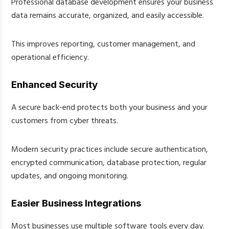
Professional database development ensures your business
data remains accurate, organized, and easily accessible.
This improves reporting, customer management, and
operational efficiency.
Enhanced Security
A secure back-end protects both your business and your
customers from cyber threats.
Modern security practices include secure authentication,
encrypted communication, database protection, regular
updates, and ongoing monitoring.
Easier Business Integrations
Most businesses use multiple software tools every day.