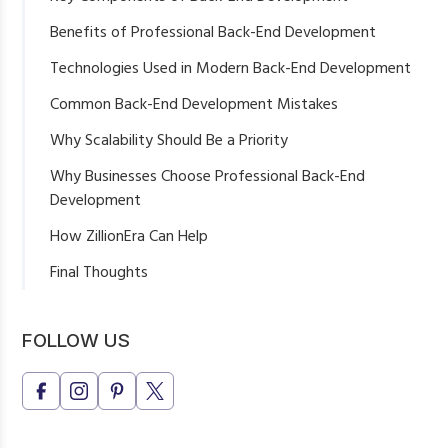
Server-Side Development
Benefits of Professional Back-End Development
Database Management
Better Website Performance
Technologies Used in Modern Back-End Development
API Development & Integration
Improved Scalability
Common Back-End Development Mistakes
Authentication & Security
Reliable Data Management
Why Scalability Should Be a Priority
Enhanced Security
Why Businesses Choose Professional Back-End
Easier Business Integrations
Development
How ZillionEra Can Help
Final Thoughts
FOLLOW US