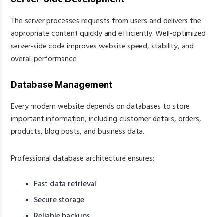
The server processes requests from users and delivers the
appropriate content quickly and efficiently. Well-optimized
server-side code improves website speed, stability, and
overall performance.
Database Management
Every modern website depends on databases to store
important information, including customer details, orders,
products, blog posts, and business data.
Professional database architecture ensures:
Fast data retrieval
Secure storage
Reliable backups