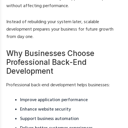
without affecting performance.
Instead of rebuilding your system later, scalable
development prepares your business for future growth
from day one.
Why Businesses Choose
Professional Back-End
Development
Professional back-end development helps businesses:
Improve application performance
Enhance website security
Support business automation