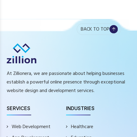
BACK TO TOP
At Zillionera, we are passionate about helping businesses
establish a powerful online presence through exceptional
website design and development services.
SERVICES
INDUSTRIES
Web Development
Healthcare