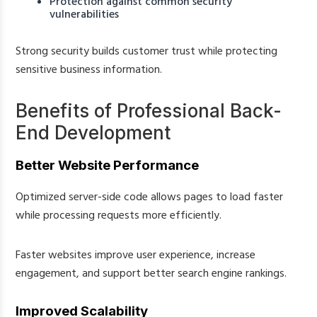
Protection against common security
vulnerabilities
Strong security builds customer trust while protecting
sensitive business information.
Benefits of Professional Back-
End Development
Better Website Performance
Optimized server-side code allows pages to load faster
while processing requests more efficiently.
Faster websites improve user experience, increase
engagement, and support better search engine rankings.
Improved Scalability