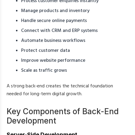
Process customer enquiries instantly
Manage products and inventory
Handle secure online payments
Connect with CRM and ERP systems
Automate business workflows
Protect customer data
Improve website performance
Scale as traffic grows
A strong back-end creates the technical foundation
needed for long-term digital growth.
Key Components of Back-End
Development
Server-Side Development