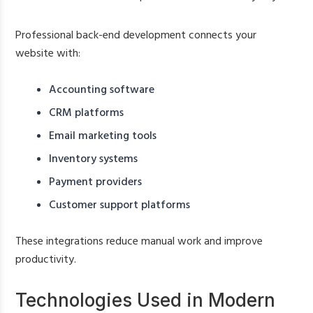
Professional back-end development connects your
website with:
Accounting software
CRM platforms
Email marketing tools
Inventory systems
Payment providers
Customer support platforms
These integrations reduce manual work and improve
productivity.
Technologies Used in Modern