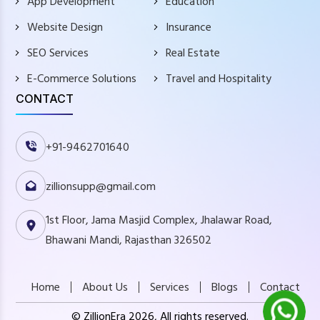
App Development
Education
Website Design
Insurance
SEO Services
Real Estate
E-Commerce Solutions
Travel and Hospitality
CONTACT
+91-9462701640
zillionsupp@gmail.com
1st Floor, Jama Masjid Complex, Jhalawar Road,
Bhawani Mandi, Rajasthan 326502
Home
About Us
Services
Blogs
Contact
© ZillionEra 2026, All rights reserved.