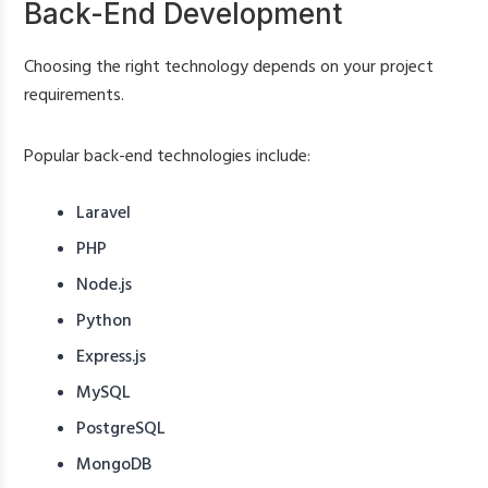
Back-End Development
Choosing the right technology depends on your project
requirements.
Popular back-end technologies include:
Laravel
PHP
Node.js
Python
Express.js
MySQL
PostgreSQL
MongoDB