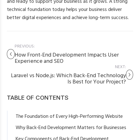
and ready to support your business as it grows. A strong
technical foundation today helps your business deliver
better digital experiences and achieve long-term success.
PREVIOUS:
How Front-End Development Impacts User
Experience and SEO
NEXT:
Laravel vs Node.js: Which Back-End Technology
Is Best for Your Project?
TABLE OF CONTENTS
The Foundation of Every High-Performing Website
Why Back-End Development Matters for Businesses
Key Components of Back-End Development