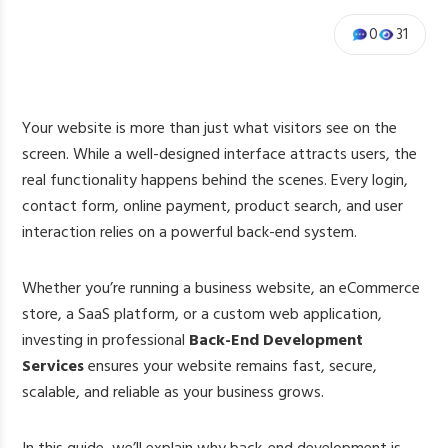
0
31
Your website is more than just what visitors see on the
screen. While a well-designed interface attracts users, the
real functionality happens behind the scenes. Every login,
contact form, online payment, product search, and user
interaction relies on a powerful back-end system.
Whether you’re running a business website, an eCommerce
store, a SaaS platform, or a custom web application,
investing in professional
Back-End Development
Services
ensures your website remains fast, secure,
scalable, and reliable as your business grows.