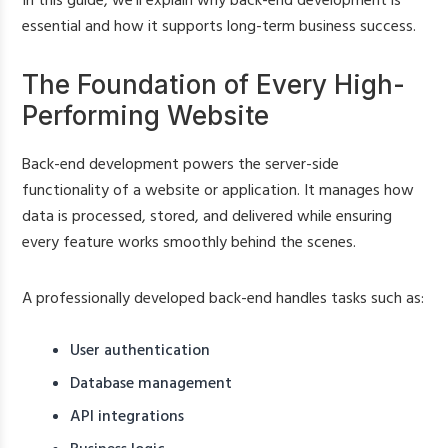
In this guide, we’ll explain why back-end development is
essential and how it supports long-term business success.
The Foundation of Every High-
Performing Website
Back-end development powers the server-side
functionality of a website or application. It manages how
data is processed, stored, and delivered while ensuring
every feature works smoothly behind the scenes.
A professionally developed back-end handles tasks such as:
User authentication
Database management
API integrations