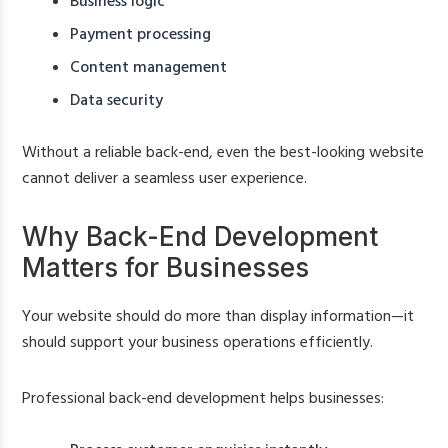
Business logic
Payment processing
Content management
Data security
Without a reliable back-end, even the best-looking website
cannot deliver a seamless user experience.
Why Back-End Development
Matters for Businesses
Your website should do more than display information—it
should support your business operations efficiently.
Professional back-end development helps businesses: