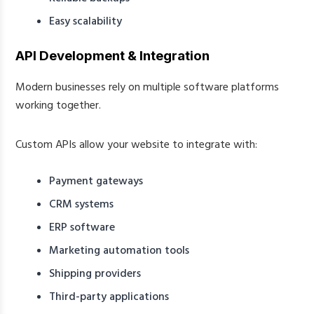
Easy scalability
API Development & Integration
Modern businesses rely on multiple software platforms
working together.
Custom APIs allow your website to integrate with:
Payment gateways
CRM systems
ERP software
Marketing automation tools
Shipping providers
Third-party applications