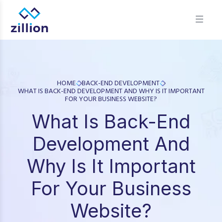
Zillion builds beautiful, fast websites that grow businesses.
We offer web design, app development, and UI/UX—
results-focused solutions for brands.
HOME
BACK-END DEVELOPMENT
WHAT IS BACK-END DEVELOPMENT AND WHY IS IT IMPORTANT
FOR YOUR BUSINESS WEBSITE?
What Is Back-End
Development And
Why Is It Important
For Your Business
Website?