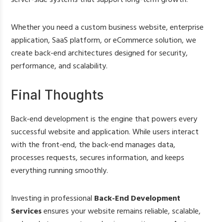
Whether you need a custom business website, enterprise
application, SaaS platform, or eCommerce solution, we
create back-end architectures designed for security,
performance, and scalability.
Final Thoughts
Back-end development is the engine that powers every
successful website and application. While users interact
with the front-end, the back-end manages data,
processes requests, secures information, and keeps
everything running smoothly.
Investing in professional
Back-End Development
Services
ensures your website remains reliable, scalable,