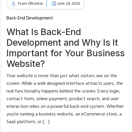
Team ZillionEra
June 28, 2026
Back-End Development
What Is Back-End
Development and Why Is It
Important for Your Business
Website?
Your website is more than just what visitors see on the
screen. While a well-designed interface attracts users, the
real functionality happens behind the scenes. Every login,
contact form, online payment, product search, and user
interaction relies on a powerful back-end system. Whether
you’re running a business website, an eCommerce store, a
SaaS platform, or […]