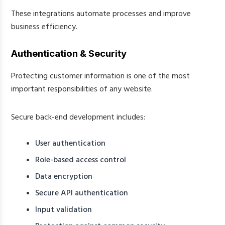
These integrations automate processes and improve
business efficiency.
Authentication & Security
Protecting customer information is one of the most
important responsibilities of any website.
Secure back-end development includes:
User authentication
Role-based access control
Data encryption
Secure API authentication
Input validation