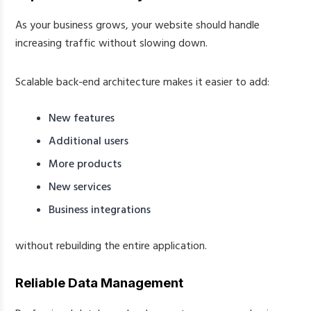
As your business grows, your website should handle
increasing traffic without slowing down.
Scalable back-end architecture makes it easier to add:
New features
Additional users
More products
New services
Business integrations
without rebuilding the entire application.
Reliable Data Management