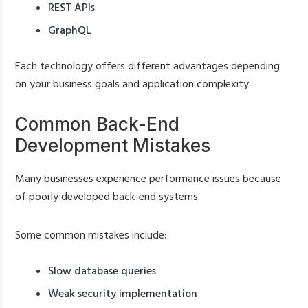
REST APIs
GraphQL
Each technology offers different advantages depending
on your business goals and application complexity.
Common Back-End
Development Mistakes
Many businesses experience performance issues because
of poorly developed back-end systems.
Some common mistakes include:
Slow database queries
Weak security implementation