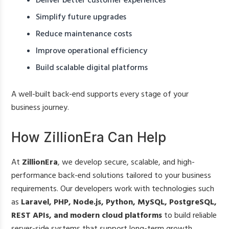
Deliver better customer experiences
Simplify future upgrades
Reduce maintenance costs
Improve operational efficiency
Build scalable digital platforms
A well-built back-end supports every stage of your
business journey.
How ZillionEra Can Help
At
ZillionEra
, we develop secure, scalable, and high-
performance back-end solutions tailored to your business
requirements. Our developers work with technologies such
as
Laravel, PHP, Node.js, Python, MySQL, PostgreSQL,
REST APIs, and modern cloud platforms
to build reliable
server-side systems that support long-term growth.