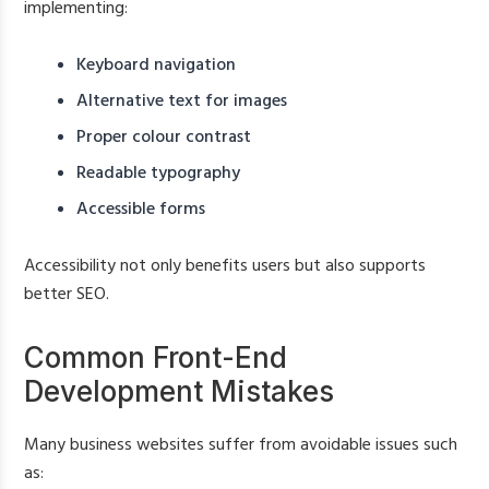
implementing:
Keyboard navigation
Alternative text for images
Proper colour contrast
Readable typography
Accessible forms
Accessibility not only benefits users but also supports
better SEO.
Common Front-End
Development Mistakes
Many business websites suffer from avoidable issues such
as: