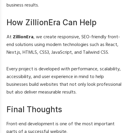
business results.
How ZillionEra Can Help
At
ZillionEra
, we create responsive, SEO-friendly front-
end solutions using modern technologies such as React,
Next.js, HTML5, CSS3, JavaScript, and Tailwind CSS.
Every project is developed with performance, scalability,
accessibility, and user experience in mind to help
businesses build websites that not only look professional
but also deliver measurable results.
Final Thoughts
Front-end development is one of the most important
parts of a successful website.