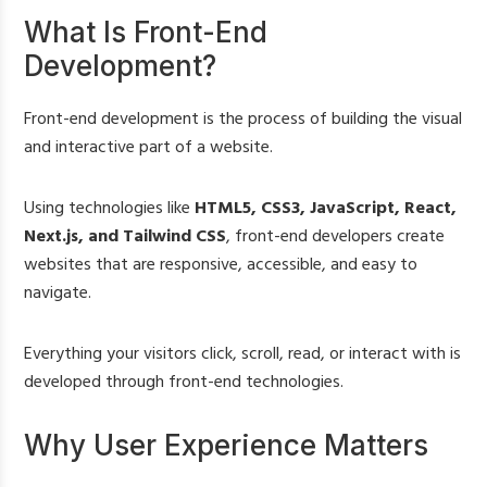
What Is Front-End
Development?
Front-end development is the process of building the visual
and interactive part of a website.
Using technologies like
HTML5, CSS3, JavaScript, React,
Next.js, and Tailwind CSS
, front-end developers create
websites that are responsive, accessible, and easy to
navigate.
Everything your visitors click, scroll, read, or interact with is
developed through front-end technologies.
Why User Experience Matters