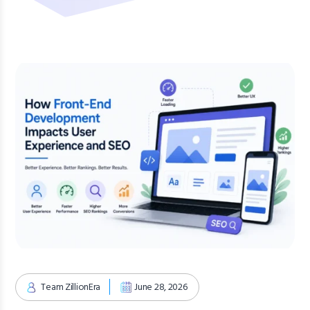
Team ZillionEra
June 28, 2026