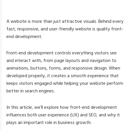
A website is more than just attractive visuals. Behind every
fast, responsive, and user-friendly website is quality front-
end development.
Front-end development controls everything visitors see
and interact with, from page layouts and navigation to
animations, buttons, forms, and responsive design. When
developed properly, it creates a smooth experience that
keeps visitors engaged while helping your website perform
better in search engines.
In this article, we’ll explore how front-end development
influences both user experience (UX) and SEO, and why it
plays an important role in business growth.