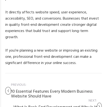
It directly affects website speed, user experience,
accessibility, SEO, and conversions. Businesses that invest
in quality front-end development create stronger digital
experiences that build trust and support long-term
growth.
If you’re planning a new website or improving an existing
one, professional front-end development can make a
significant difference in your online success.
PREVIOUS:
10 Essential Features Every Modern Business
Website Should Have
NEXT: