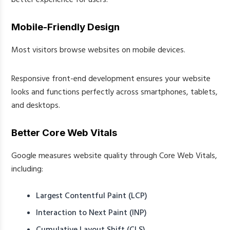
Mobile-Friendly Design
Most visitors browse websites on mobile devices.
Responsive front-end development ensures your website
looks and functions perfectly across smartphones, tablets,
and desktops.
Better Core Web Vitals
Google measures website quality through Core Web Vitals,
including:
Largest Contentful Paint (LCP)
Interaction to Next Paint (INP)
Cumulative Layout Shift (CLS)