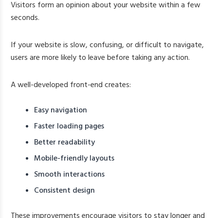
Visitors form an opinion about your website within a few
seconds.
If your website is slow, confusing, or difficult to navigate,
users are more likely to leave before taking any action.
A well-developed front-end creates:
Easy navigation
Faster loading pages
Better readability
Mobile-friendly layouts
Smooth interactions
Consistent design
These improvements encourage visitors to stay longer and