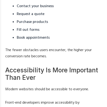
Contact your business
Request a quote
Purchase products
Fill out forms
Book appointments
The fewer obstacles users encounter, the higher your
conversion rate becomes.
Accessibility Is More Important
Than Ever
Modern websites should be accessible to everyone.
Front-end developers improve accessibility by