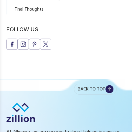
Final Thoughts
FOLLOW US
BACK TO TOP
At Zillionera, we are passionate about helping businesses