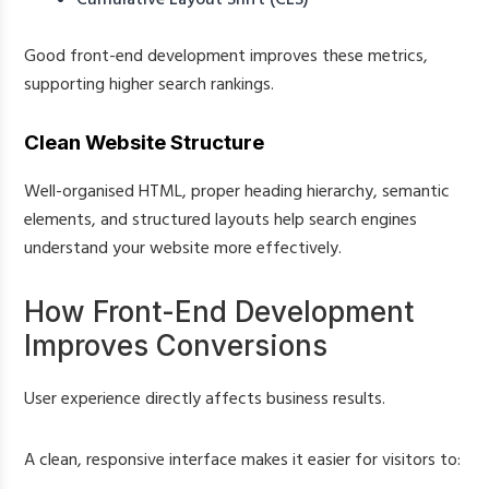
Good front-end development improves these metrics,
supporting higher search rankings.
Clean Website Structure
Well-organised HTML, proper heading hierarchy, semantic
elements, and structured layouts help search engines
understand your website more effectively.
How Front-End Development
Improves Conversions
User experience directly affects business results.
A clean, responsive interface makes it easier for visitors to: