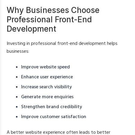
Why Businesses Choose
Professional Front-End
Development
Investing in professional front-end development helps
businesses:
Improve website speed
Enhance user experience
Increase search visibility
Generate more enquiries
Strengthen brand credibility
Improve customer satisfaction
A better website experience often leads to better