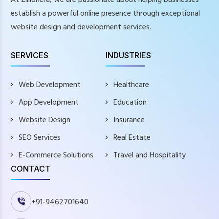
establish a powerful online presence through exceptional
website design and development services.
SERVICES
INDUSTRIES
Web Development
Healthcare
App Development
Education
Website Design
Insurance
SEO Services
Real Estate
E-Commerce Solutions
Travel and Hospitality
CONTACT
+91-9462701640