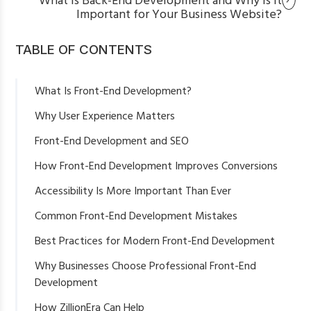
What Is Back-End Development and Why Is It
Important for Your Business Website?
TABLE OF CONTENTS
What Is Front-End Development?
Why User Experience Matters
Front-End Development and SEO
Faster Loading Speed
How Front-End Development Improves Conversions
Mobile-Friendly Design
Accessibility Is More Important Than Ever
Better Core Web Vitals
Common Front-End Development Mistakes
Clean Website Structure
Best Practices for Modern Front-End Development
Why Businesses Choose Professional Front-End
Development
How ZillionEra Can Help