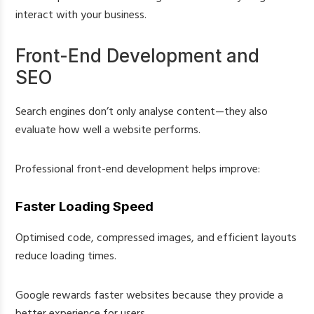
interact with your business.
Front-End Development and
SEO
Search engines don’t only analyse content—they also
evaluate how well a website performs.
Professional front-end development helps improve:
Faster Loading Speed
Optimised code, compressed images, and efficient layouts
reduce loading times.
Google rewards faster websites because they provide a
better experience for users.