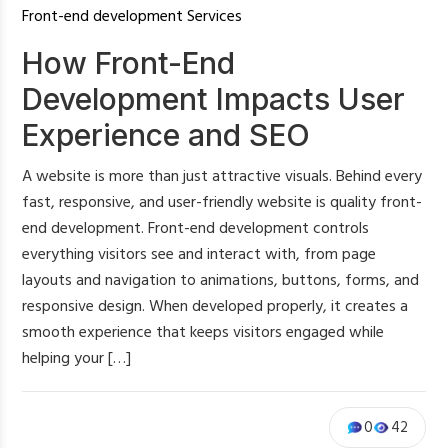
Front-end development Services
How Front-End
Development Impacts User
Experience and SEO
A website is more than just attractive visuals. Behind every
fast, responsive, and user-friendly website is quality front-
end development. Front-end development controls
everything visitors see and interact with, from page
layouts and navigation to animations, buttons, forms, and
responsive design. When developed properly, it creates a
smooth experience that keeps visitors engaged while
helping your […]
0
42