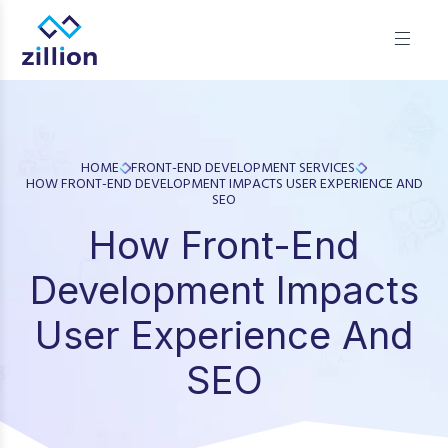
Zillion builds beautiful, fast websites that grow businesses.
We offer web design, app development, and UI/UX—
results-focused solutions for brands.
HOME
FRONT-END DEVELOPMENT SERVICES
HOW FRONT-END DEVELOPMENT IMPACTS USER EXPERIENCE AND
SEO
How Front-End
Development Impacts
User Experience And
SEO