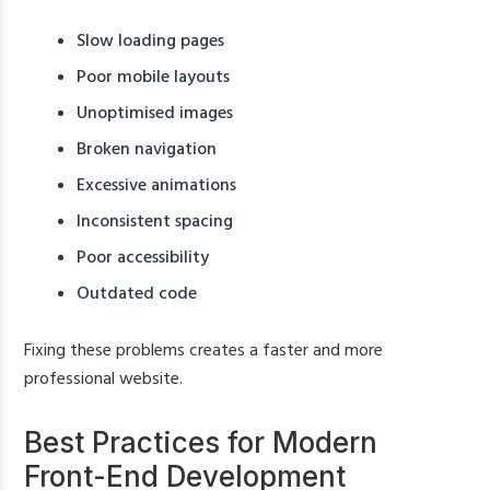
Slow loading pages
Poor mobile layouts
Unoptimised images
Broken navigation
Excessive animations
Inconsistent spacing
Poor accessibility
Outdated code
Fixing these problems creates a faster and more
professional website.
Best Practices for Modern
Front-End Development