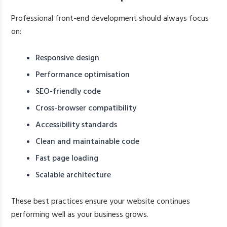
Professional front-end development should always focus
on:
Responsive design
Performance optimisation
SEO-friendly code
Cross-browser compatibility
Accessibility standards
Clean and maintainable code
Fast page loading
Scalable architecture
These best practices ensure your website continues
performing well as your business grows.