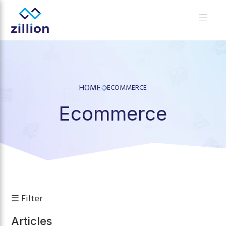
✕
Zillion builds beautiful, fast websites that grow businesses.
We offer web design, app development, and UI/UX—
results-focused solutions for brands.
HOME
ECOMMERCE
Ecommerce
☰ Filter
Articles