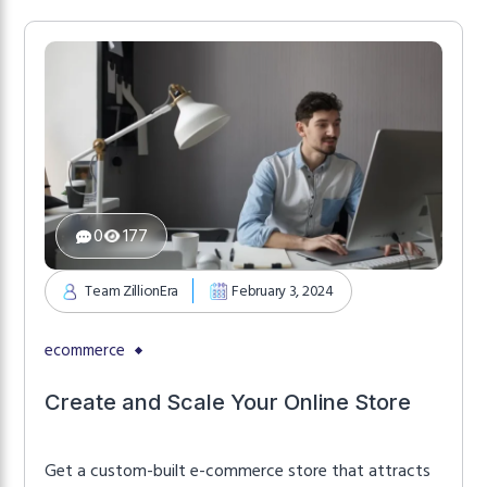
0
177
Team ZillionEra
February 3, 2024
ecommerce
Create and Scale Your Online Store
Get a custom-built e-commerce store that attracts