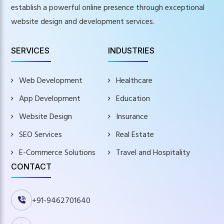
establish a powerful online presence through exceptional
website design and development services.
SERVICES
INDUSTRIES
Web Development
Healthcare
App Development
Education
Website Design
Insurance
SEO Services
Real Estate
E-Commerce Solutions
Travel and Hospitality
CONTACT
+91-9462701640