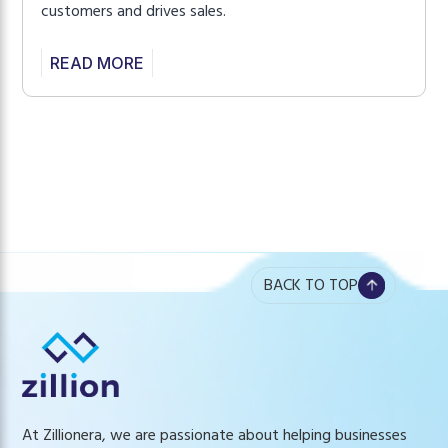
customers and drives sales.
READ MORE
BACK TO TOP
At Zillionera, we are passionate about helping businesses