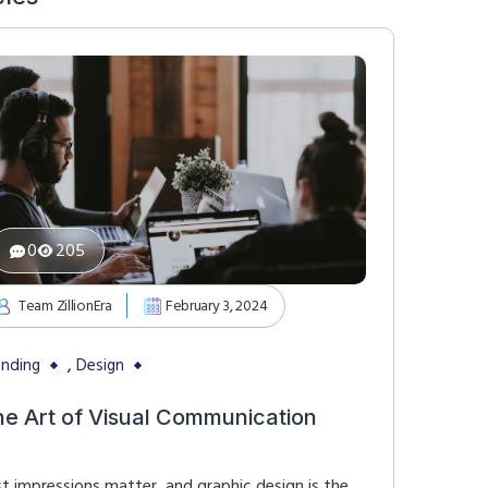
0
205
Team ZillionEra
February 3, 2024
,
anding
Design
he Art of Visual Communication
st impressions matter, and graphic design is the