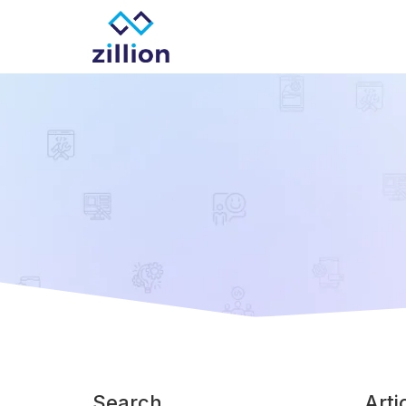
Zillion builds beautiful, fast websites that grow
Search
Arti