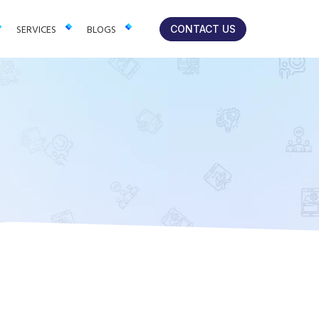
lts-focused solutions for brands.
SERVICES
BLOGS
CONTACT US