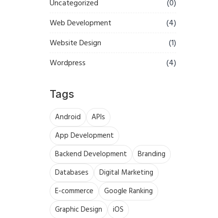
Uncategorized
(0)
Web Development
(4)
Website Design
(1)
Wordpress
(4)
Tags
Android
APIs
App Development
Backend Development
Branding
Databases
Digital Marketing
E-commerce
Google Ranking
Graphic Design
iOS