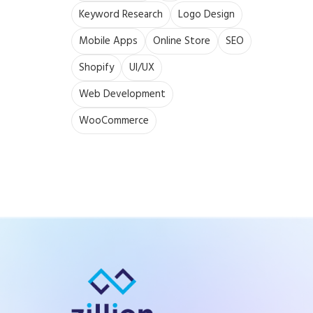
Keyword Research
Logo Design
Mobile Apps
Online Store
SEO
Shopify
UI/UX
Web Development
WooCommerce