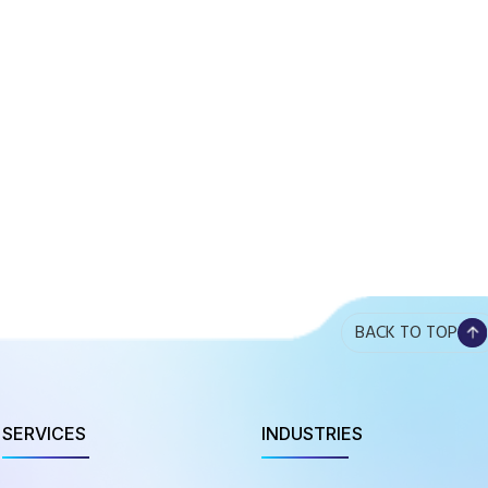
BACK TO TOP
SERVICES
INDUSTRIES