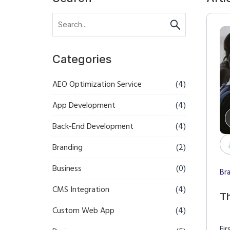
Categories
AEO Optimization Service
(4)
App Development
(4)
Back-End Development
(4)
Branding
(2)
Business
(0)
Br
CMS Integration
(4)
T
Custom Web App
(4)
Fir