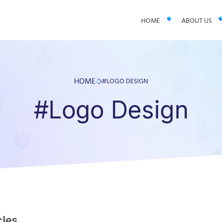
 businesses. We offer web design, app development, and UI/UX—resu
HOME
ABOUT US
HOME
#LOGO DESIGN
#Logo Design
cles