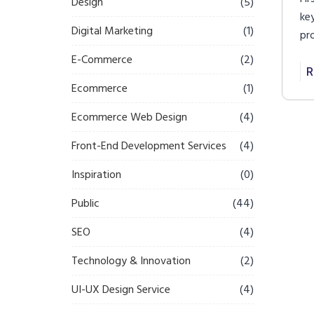
Design
(5)
ke
Digital Marketing
(1)
pr
im
E-Commerce
(2)
im
R
Ecommerce
(1)
Ecommerce Web Design
(4)
Front-End Development Services
(4)
Inspiration
(0)
Public
(44)
SEO
(4)
Technology & Innovation
(2)
UI-UX Design Service
(4)