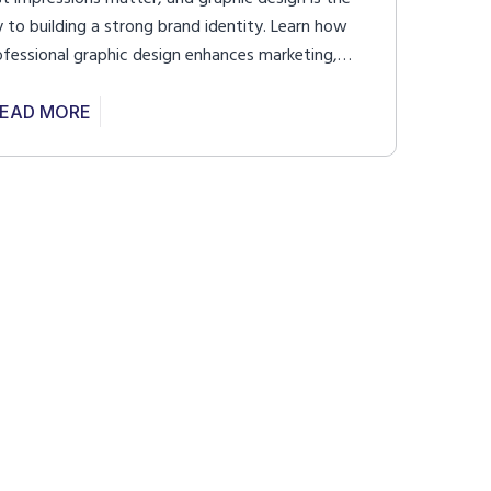
y to building a strong brand identity. Learn how
ofessional graphic design enhances marketing,
proves user experience, and creates a lasting
pact.
EAD MORE