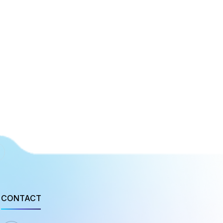
CONTACT