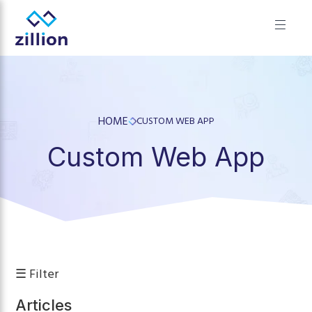
✕
Zillion builds beautiful, fast websites that grow businesses.
We offer web design, app development, and UI/UX—
results-focused solutions for brands.
HOME
CUSTOM WEB APP
Custom Web App
☰ Filter
Articles