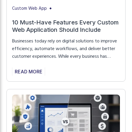
Custom Web App
10 Must-Have Features Every Custom
Web Application Should Include
Businesses today rely on digital solutions to improve
efficiency, automate workflows, and deliver better
customer experiences. While every business has
unique requirements, successful web applications
share a set of core features that improve usability,
READ MORE
security, and long-term scalability. Whether you’re
planning to build a customer portal, SaaS platform,
business management system, or enterprise
application, understanding […]