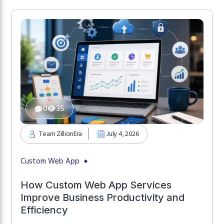
0
35
Team ZillionEra
July 4, 2026
Custom Web App
How Custom Web App Services
Improve Business Productivity and
Efficiency