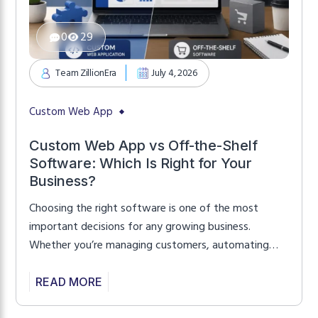
0
29
Team ZillionEra
July 4, 2026
Custom Web App
Custom Web App vs Off-the-Shelf
Software: Which Is Right for Your
Business?
Choosing the right software is one of the most
important decisions for any growing business.
Whether you’re managing customers, automating
workflows, or launching a digital platform, the
software you choose directly affects productivity,
READ MORE
customer satisfaction, and long-term growth. Many