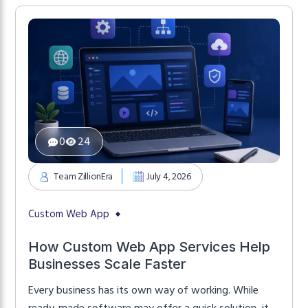
businesses start with off-the-shelf software
because it’s affordable and quick to implement.
However, as operations become […]
0
24
Team ZillionEra
July 4, 2026
Custom Web App
How Custom Web App Services Help
Businesses Scale Faster
Every business has its own way of working. While