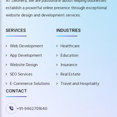
At Zillionera, we are passionate about helping businesses
establish a powerful online presence through exceptional
website design and development services.
SERVICES
INDUSTRIES
Web Development
Healthcare
App Development
Education
Website Design
Insurance
SEO Services
Real Estate
E-Commerce Solutions
Travel and Hospitality
CONTACT
+91-9462701640