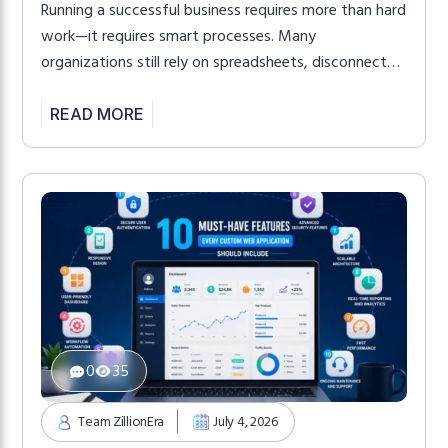
Running a successful business requires more than hard
work—it requires smart processes. Many
organizations still rely on spreadsheets, disconnected
software, and repetitive manual tasks that consume
valuable time and reduce productivity. As businesses
READ MORE
grow, these inefficiencies become even more
noticeable, affecting employee performance and
customer satisfaction. This is where Custom Web
App Services make a […]
0
35
Team ZillionEra
July 4, 2026