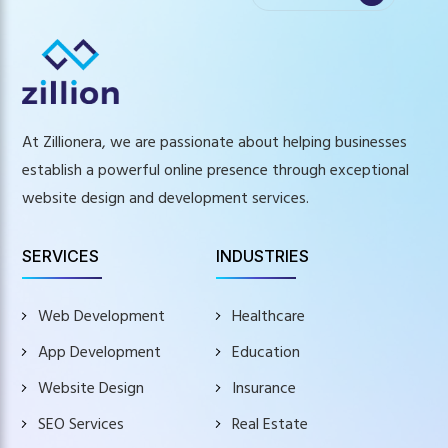
At Zillionera, we are passionate about helping businesses
establish a powerful online presence through exceptional
website design and development services.
SERVICES
INDUSTRIES
Web Development
Healthcare
App Development
Education
Website Design
Insurance
SEO Services
Real Estate