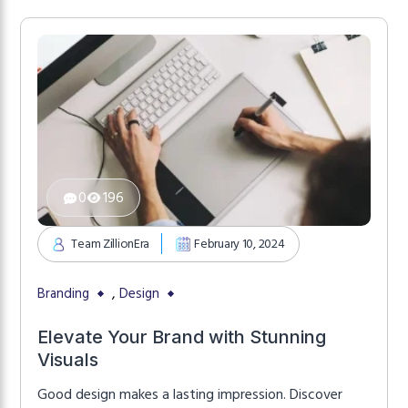
0
196
Team ZillionEra
February 10, 2024
,
Branding
Design
Elevate Your Brand with Stunning
Visuals
Good design makes a lasting impression. Discover