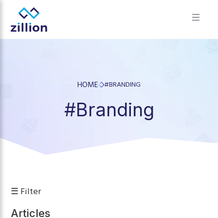
✕
Zillion builds beautiful, fast websites that grow businesses.
We offer web design, app development, and UI/UX—
results-focused solutions for brands.
HOME
#BRANDING
#Branding
☰ Filter
Articles