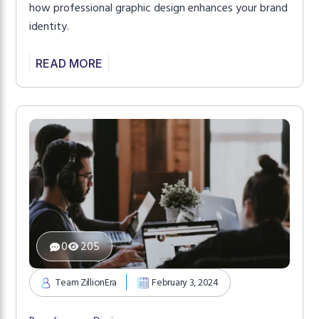
how professional graphic design enhances your brand
identity.
READ MORE
0
205
Team ZillionEra
February 3, 2024