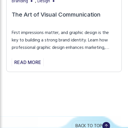
,
Branding
Design
The Art of Visual Communication
First impressions matter, and graphic design is the
key to building a strong brand identity. Learn how
professional graphic design enhances marketing,
improves user experience, and creates a lasting
impact.
READ MORE
BACK TO TOP